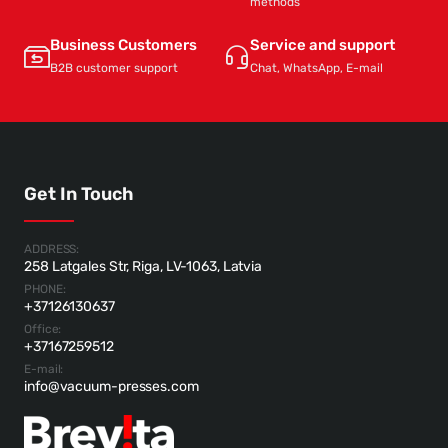
methods
Business Customers
Service and support
B2B customer support
Chat, WhatsApp, E-mail
Get In Touch
ADDRESS:
258 Latgales Str, Riga, LV-1063, Latvia
PHONE:
+37126130637
Office:
+37167259512
E-mail:
info@vacuum-presses.com