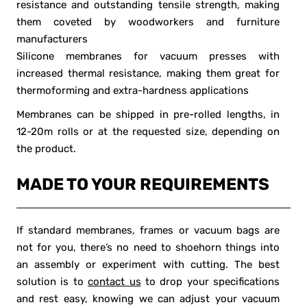
resistance and outstanding tensile strength, making
them coveted by woodworkers and furniture
manufacturers
Silicone membranes for vacuum presses with
increased thermal resistance, making them great for
thermoforming and extra-hardness applications
Membranes can be shipped in pre-rolled lengths, in
12-20m rolls or at the requested size, depending on
the product.
MADE TO YOUR REQUIREMENTS
If standard membranes, frames or vacuum bags are
not for you, there’s no need to shoehorn things into
an assembly or experiment with cutting. The best
solution is to
contact us
to drop your specifications
and rest easy, knowing we can adjust your vacuum