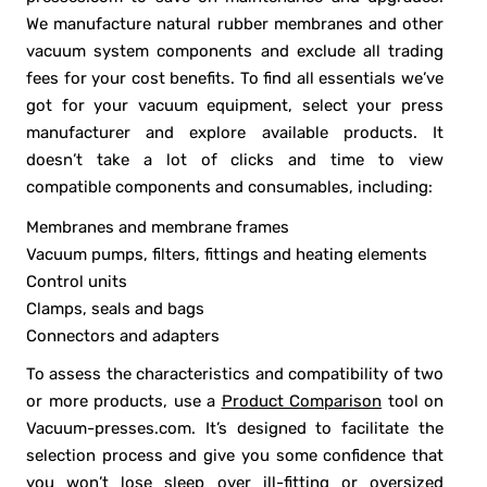
We manufacture natural rubber membranes and other
vacuum system components and exclude all trading
fees for your cost benefits. To find all essentials we’ve
got for your vacuum equipment, select your press
manufacturer and explore available products. It
doesn’t take a lot of clicks and time to view
compatible components and consumables, including:
Membranes and membrane frames
Vacuum pumps, filters, fittings and heating elements
Control units
Clamps, seals and bags
Connectors and adapters
To assess the characteristics and compatibility of two
or more products, use a
Product Comparison
tool on
Vacuum-presses.com. It’s designed to facilitate the
selection process and give you some confidence that
you won’t lose sleep over ill-fitting or oversized