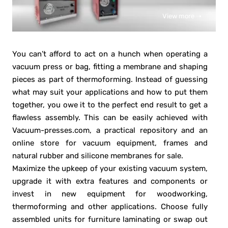
View more ➝
You can’t afford to act on a hunch when operating a
vacuum press or bag, fitting a membrane and shaping
pieces as part of thermoforming. Instead of guessing
what may suit your applications and how to put them
together, you owe it to the perfect end result to get a
flawless assembly. This can be easily achieved with
Vacuum-presses.com, a practical repository and an
online store for vacuum equipment, frames and
natural rubber and silicone membranes for sale.
Maximize the upkeep of your existing vacuum system,
upgrade it with extra features and components or
invest in new equipment for woodworking,
thermoforming and other applications. Choose fully
assembled units for furniture laminating or swap out