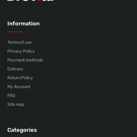
Information
Terms of use
Privacy Policy
Payment methods
Delivery
Return Policy
My Account
FAQ
Site map
Categories