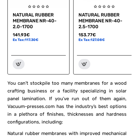
NATURAL RUBBER
NATURAL RUBBER
Hot
Hot
MEMBRANE NR-40-
MEMBRANE NR-40-
Cut off
Cut off
2.0-1700
2.5-1700
141.93€
153.77€
Ex Tax:117.30€
Ex Tax:127.08€
You can’t stockpile too many membranes for a wood
crafting business or a facility specializing in solar
panel lamination. If you’ve run out of them again,
Vacuum-presses.com has the industry’s best options
in a plethora of finishes, thicknesses and hardness
configurations, including:
Natural rubber membranes with improved mechanical