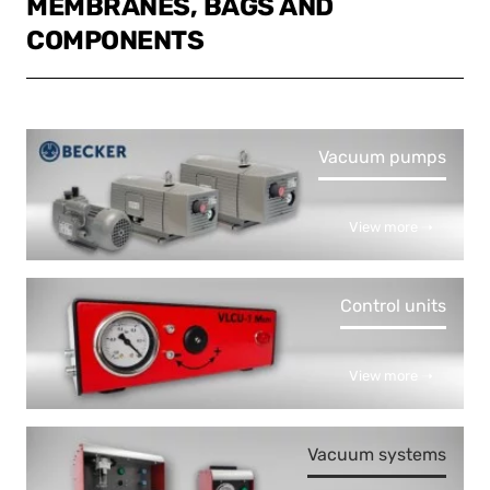
MEMBRANES, BAGS AND
COMPONENTS
Vacuum pumps
View more ➝
Control units
View more ➝
Vacuum systems