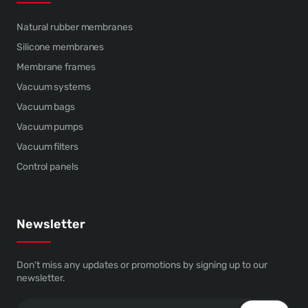
Natural rubber membranes
Silicone membranes
Membrane frames
Vacuum systems
Vacuum bags
Vacuum pumps
Vacuum filters
Control panels
Newsletter
Don't miss any updates or promotions by signing up to our
newsletter.
Your