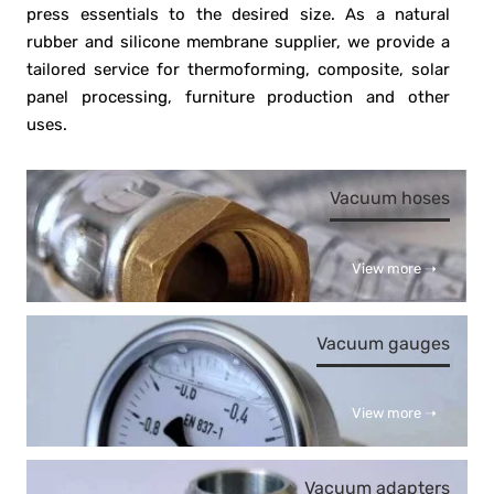
press essentials to the desired size. As a natural
rubber and silicone membrane supplier, we provide a
tailored service for thermoforming, composite, solar
panel processing, furniture production and other
uses.
Vacuum hoses
View more ➝
Vacuum gauges
View more ➝
Vacuum adapters