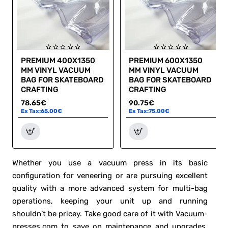
PREMIUM 400X1350
PREMIUM 600X1350
MM VINYL VACUUM
MM VINYL VACUUM
BAG FOR SKATEBOARD
BAG FOR SKATEBOARD
CRAFTING
CRAFTING
78.65€
90.75€
Ex Tax:65.00€
Ex Tax:75.00€
Whether you use a vacuum press in its basic
configuration for veneering or are pursuing excellent
quality with a more advanced system for multi-bag
operations, keeping your unit up and running
shouldn’t be pricey. Take good care of it with Vacuum-
presses.com to save on maintenance and upgrades.