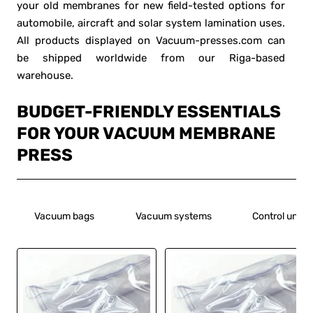
your old membranes for new field-tested options for
automobile, aircraft and solar system lamination uses.
All products displayed on Vacuum-presses.com can
be shipped worldwide from our Riga-based
warehouse.
BUDGET-FRIENDLY ESSENTIALS
FOR YOUR VACUUM MEMBRANE
PRESS
Vacuum bags
Vacuum systems
Control units