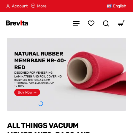
Account
More ⋯
English
NATURAL RUBBER
MEMBRANE NR-40-
RED
DESIGNED FOR VENEERING,
LAMINATING AND FOIL COVERING
HARDNESS 40 SHORE A, 2.5 MM
THICKNESS, 700% ELONGATION, UP
TO 130°C
Buy Now ➝
ALL THINGS VACUUM