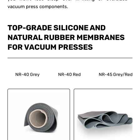
vacuum press components.
TOP-GRADE SILICONE AND
NATURAL RUBBER MEMBRANES
FOR VACUUM PRESSES
NR-40 Grey
NR-40 Red
NR-45 Grey/Red