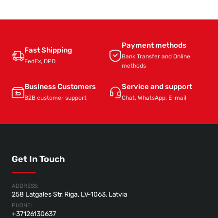
Payment methods
Fast Shipping
Bank Transfer and Online
FedEx, DPD
methods
Business Customers
Service and support
B2B customer support
Chat, WhatsApp, E-mail
Get In Touch
ADDRESS:
258 Latgales Str, Riga, LV-1063, Latvia
PHONE:
+37126130637