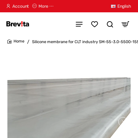
Account
More ⋯
English
Silicone membrane for CLT industry SM-55-3.0-5500-1
home