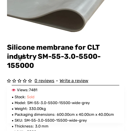
Silicone membrane for CLT
industry SM-55-3.0-5500-
Sold
155000
0 reviews
•
Write a review
Views:
7481
Stock:
Sold
Model:
SM-55-3.0-5500-15500-wide-grey
Weight:
330.00kg
Packaging dimensions:
600.00cm x 40.00cm x 40.00cm
SKU:
SM-55-3.0-5500-15500-wide-grey
Thickness:
3.0 mm