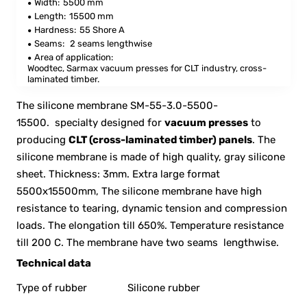
Width:
5500 mm
Length:
15500 mm
Hardness:
55 Shore A
Seams:
2 seams lengthwise
Area of application:
Woodtec, Sarmax vacuum presses for CLT industry, cross-
laminated timber.
The silicone membrane SM-55-3.0-5500-
15500. specialty designed for
vacuum presses
to
producing
CLT (cross-laminated timber) panels
. The
silicone membrane is made of high quality, gray silicone
sheet. Thickness: 3mm. Extra large format
5500x15500mm, The silicone membrane have high
resistance to tearing, dynamic tension and compression
loads. The elongation till 650%. Temperature resistance
till 200 C. The membrane have two seams lengthwise.
Technical data
Type of rubber
Silicone rubber