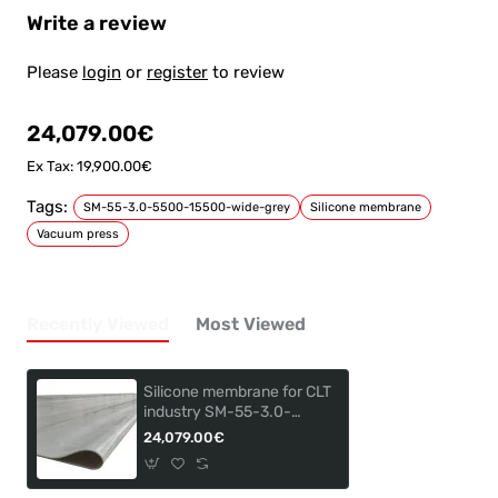
Write a review
Please
login
or
register
to review
24,079.00€
Ex Tax: 19,900.00€
Tags:
SM-55-3.0-5500-15500-wide-grey
Silicone membrane
Vacuum press
Recently Viewed
Most Viewed
Silicone membrane for CLT
industry SM-55-3.0-
5500-155000
24,079.00€