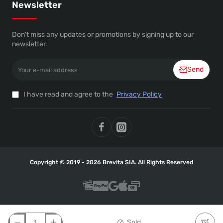
Newsletter
Don't miss any updates or promotions by signing up to our
newsletter.
Your
Send
e-
mail
address
I have read and agree to the
Privacy Policy
Copyright © 2019 - 2026 Brevita SIA. All Rights Reserved
Sold