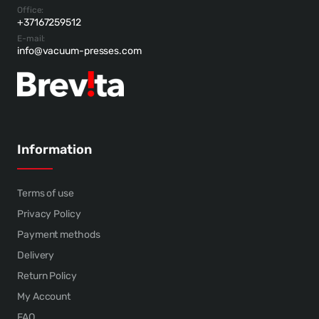
Office:
+37167259512
E-mail:
info@vacuum-presses.com
Information
Terms of use
Privacy Policy
Payment methods
Delivery
Return Policy
My Account
FAQ