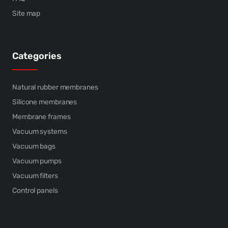
Site map
Categories
Natural rubber membranes
Silicone membranes
Membrane frames
Vacuum systems
Vacuum bags
Vacuum pumps
Vacuum filters
Control panels