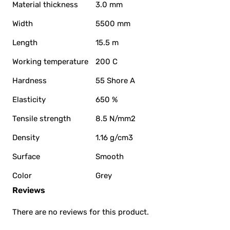
Material thickness
3.0 mm
Width
5500 mm
Length
15.5 m
Working temperature
200 C
Hardness
55 Shore A
Elasticity
650 %
Tensile strength
8.5 N/mm2
Density
1.16 g/cm3
Surface
Smooth
Color
Grey
Reviews
There are no reviews for this product.