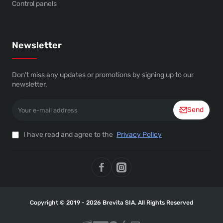
Control panels
Newsletter
Don't miss any updates or promotions by signing up to our
newsletter.
Your
Send
e-
mail
address
I have read and agree to the
Privacy Policy
Copyright © 2019 - 2026 Brevita SIA. All Rights Reserved