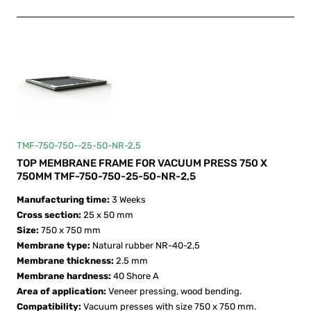
TMF-750-750--25-50-NR-2,5
TOP MEMBRANE FRAME FOR VACUUM PRESS 750 X
750MM TMF-750-750-25-50-NR-2,5
Manufacturing time:
3 Weeks
Cross section:
25 x 50 mm
Size:
750 х 750 mm
Membrane type:
Natural rubber NR-40-2,5
Membrane thickness:
2.5 mm
Membrane hardness:
40 Shore A
Area of application:
Veneer pressing, wood bending.
Compatibility:
Vacuum presses with size 750 х 750 mm.