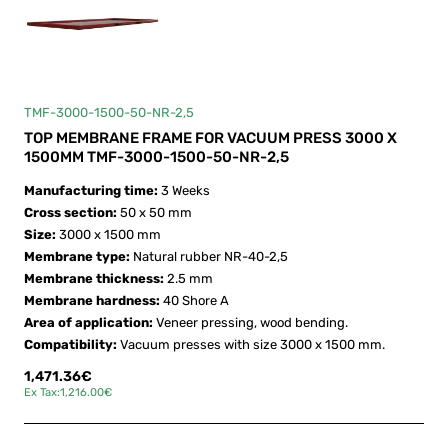
TMF-3000-1500-50-NR-2,5
TOP MEMBRANE FRAME FOR VACUUM PRESS 3000 X
1500MM TMF-3000-1500-50-NR-2,5
Manufacturing time:
3 Weeks
Cross section:
50 x 50 mm
Size:
3000 x 1500 mm
Membrane type:
Natural rubber NR-40-2,5
Membrane thickness:
2.5 mm
Membrane hardness:
40 Shore A
Area of application:
Veneer pressing, wood bending.
Compatibility:
Vacuum presses with size 3000 x 1500 mm.
1,471.36€
Ex Tax:1,216.00€