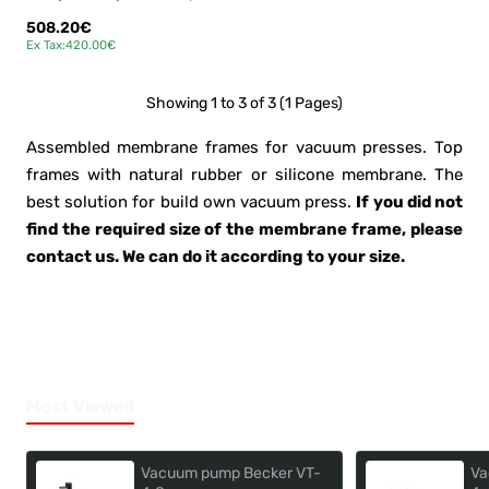
508.20€
Ex Tax:420.00€
Showing 1 to 3 of 3 (1 Pages)
Assembled membrane frames for vacuum presses. Top
frames with natural rubber or silicone membrane. The
best solution for build own vacuum press.
If you did not
find the required size of the membrane frame, please
contact us. We can do it according to your size.
Most Viewed
Vacuum pump Becker VT-
Va