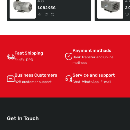
4.8
4.
1,082.95€
2,
Payment methods
Fast Shipping
Bank Transfer and Online
FedEx, DPD
methods
Business Customers
Service and support
B2B customer support
Chat, WhatsApp, E-mail
Get In Touch