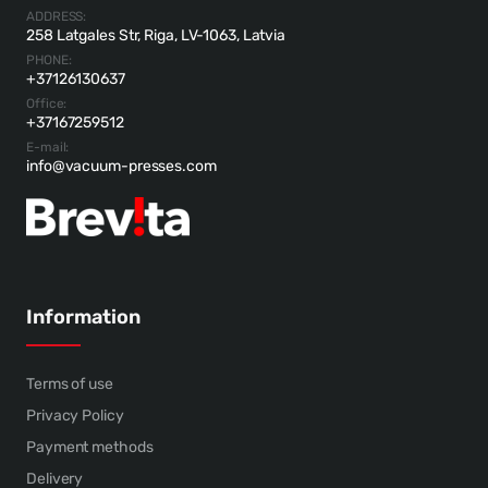
ADDRESS:
258 Latgales Str, Riga, LV-1063, Latvia
PHONE:
+37126130637
Office:
+37167259512
E-mail:
info@vacuum-presses.com
Information
Terms of use
Privacy Policy
Payment methods
Delivery