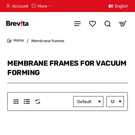
Account
More ⋯
English
Membrane frames
home
MEMBRANE FRAMES FOR VACUUM
FORMING