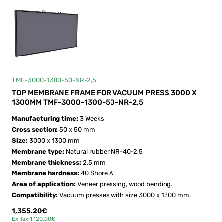
TMF-3000-1300-50-NR-2,5
TOP MEMBRANE FRAME FOR VACUUM PRESS 3000 X
1300MM TMF-3000-1300-50-NR-2,5
Manufacturing time:
3 Weeks
Cross section:
50 x 50 mm
Size:
3000 x 1300 mm
Membrane type:
Natural rubber NR-40-2,5
Membrane thickness:
2.5 mm
Membrane hardness:
40 Shore A
Area of application:
Veneer pressing, wood bending.
Compatibility:
Vacuum presses with size 3000 x 1300 mm.
1,355.20€
Ex Tax:1,120.00€