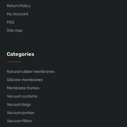
Return Policy
My Account
FAQ
Site map
Categories
Natural rubber membranes
Silicone membranes
Membrane frames
Vacuum systems
Vacuum bags
Vacuum pumps
Vacuum filters