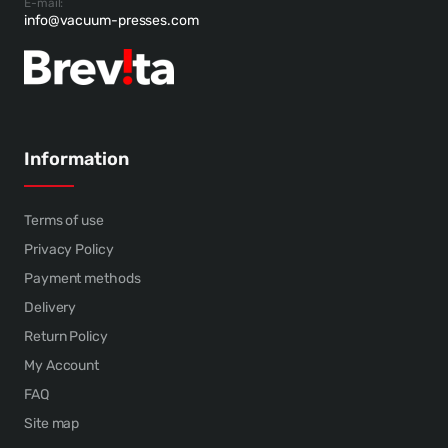
E-mail:
info@vacuum-presses.com
Information
Terms of use
Privacy Policy
Payment methods
Delivery
Return Policy
My Account
FAQ
Site map