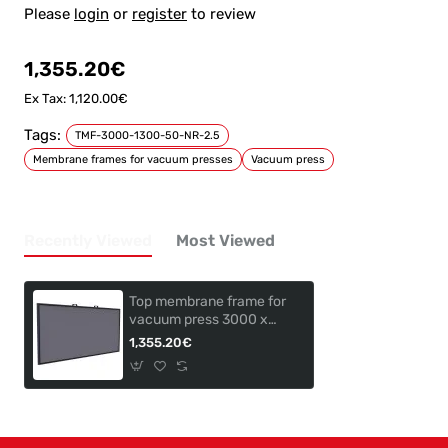
Please
login
or
register
to review
1,355.20€
Ex Tax: 1,120.00€
Tags:
TMF-3000-1300-50-NR-2.5
Membrane frames for vacuum presses
Vacuum press
Recently Viewed
Most Viewed
Top membrane frame for
vacuum press 3000 x
1300mm TMF-3000-
1,355.20€
1300-50-NR-2,5