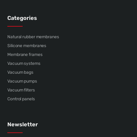
Categories
Natural rubber membranes
Silicone membranes
Membrane frames
Vacuum systems
Vacuum bags
Vacuum pumps
Vacuum filters
Control panels
Newsletter