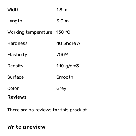
Width
1.3 m
Length
3.0 m
Working temperature
130 °C
Hardness
40 Shore A
Elasticity
700%
Density
1.10 g/cm3
Surface
Smooth
Color
Grey
Reviews
There are no reviews for this product.
Write a review