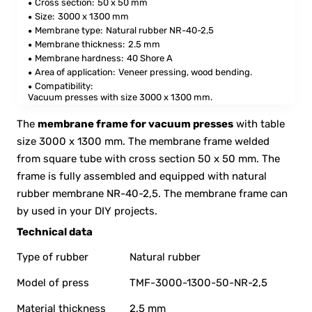
Cross section:
50 x 50 mm
Size:
3000 x 1300 mm
Membrane type:
Natural rubber NR-40-2,5
Membrane thickness:
2.5 mm
Membrane hardness:
40 Shore A
Area of application:
Veneer pressing, wood bending.
Compatibility:
Vacuum presses with size 3000 x 1300 mm.
The
membrane frame for vacuum presses
with table
size 3000 x 1300 mm. The membrane frame welded
from square tube with cross section 50 x 50 mm. The
frame is fully assembled and equipped with natural
rubber membrane NR-40-2,5. The membrane frame can
by used in your DIY projects.
Technical data
Type of rubber
Natural rubber
Model of press
TMF-3000-1300-50-NR-2,5
Material thickness
2.5 mm