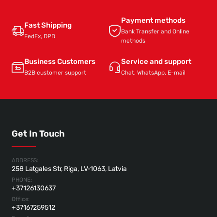
Payment methods
Fast Shipping
Bank Transfer and Online
FedEx, DPD
methods
Business Customers
Service and support
B2B customer support
Chat, WhatsApp, E-mail
Get In Touch
ADDRESS:
258 Latgales Str, Riga, LV-1063, Latvia
PHONE:
+37126130637
Office:
+37167259512