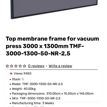
Top membrane frame for vacuum
press 3000 x 1300mm TMF-
3000-1300-50-NR-2,5
0 reviews
•
Write a review
Views:
9450
Stock:
5
Model:
TMF-3000-1300-50-NR-2,5
Weight:
40.00kg
Packaging dimensions:
310.00cm x 15.00cm x 145.00cm
SKU:
TMF-3000-1300-50-NR-2,5
Manufacturing time:
3 Weeks