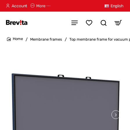
Account
More ⋯
English
Membrane frames
Top membrane frame for vacuum
home