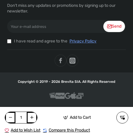
Don't miss any updates or promotions by signing up to our
newsletter.
Your
Send
e-
mail
address
I have read and agree to the
Privacy Policy
Copyright © 2019 - 2026 Brevita SIA. All Rights Reserved
Add to Cart
Add to Wish List
Compare this Product