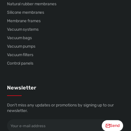
Natural rubber membranes
Silicone membranes
Membrane frames
Vacuum systems
Vacuum bags
Vacuum pumps
Vacuum filters
Control panels
Newsletter
Don't miss any updates or promotions by signing up to our
newsletter.
Your
Send
e-