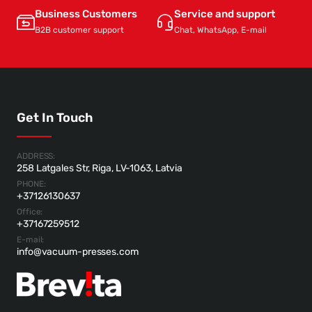
Business Customers
Service and support
B2B customer support
Chat, WhatsApp, E-mail
Get In Touch
ADDRESS:
258 Latgales Str, Riga, LV-1063, Latvia
PHONE:
+37126130637
Office:
+37167259512
E-mail:
info@vacuum-presses.com