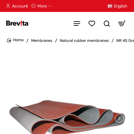
Account
More ⋯
English
Membranes
Natural rubber membranes
NR 45 Gr
home