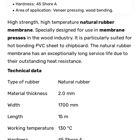
Hardness:
45 Shore A
Area of application:
Veneer pressing, wood bending.
High strength, high temperature
natural rubber
membrane
. Specially designed for use in
membrane
presses
in the wood industry. It is particularly suited for
hot bonding PVC sheet to chipboard. The natural rubber
membrane has an exceptionally long service life due to
their outstanding heat resistance.
Technical data
Type of rubber
Natural rubber
Material thickness
2.0 mm
Width
1700 mm
Length
15 m
Working temperature
130 °C
Hardness
45 Shore A