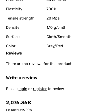
Elasticity
700%
Tensile strength
20 Mpa
Density
1.10 g/cm3
Surface
Cloth/Smooth
Color
Grey/Red
Reviews
There are no reviews for this product.
Write a review
Please
login
or
register
to review
2,076.36€
Ex Tax: 1,716.00€