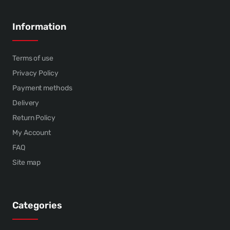
Information
Terms of use
Privacy Policy
Payment methods
Delivery
Return Policy
My Account
FAQ
Site map
Categories