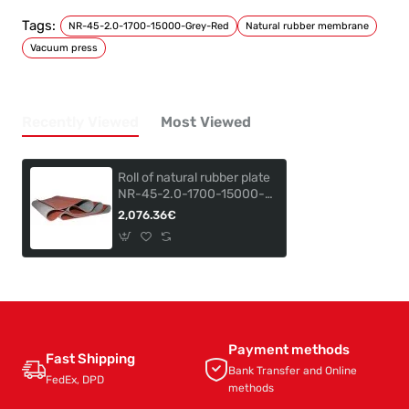
Tags:
NR-45-2.0-1700-15000-Grey-Red
Natural rubber membrane
Vacuum press
Recently Viewed
Most Viewed
Roll of natural rubber plate
NR-45-2.0-1700-15000-
GREY-RED
2,076.36€
Payment methods
Fast Shipping
Bank Transfer and Online
FedEx, DPD
methods