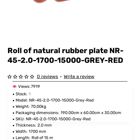
Roll of natural rubber plate NR-
45-2.0-1700-15000-GREY-RED
0 reviews
•
Write a review
Views:
7919
Stock:
1
Model:
NR-45-2.0-1700-15000-Grey-Red
Weight:
70.00kg
Packaging dimensions:
190.00cm x 60.00cm x 30.00cm
SKU:
NR-45-2.0-1700-15000-Grey-Red
Thickness:
2.0 mm
Width:
1700 mm
Length:
Roll of 15 m