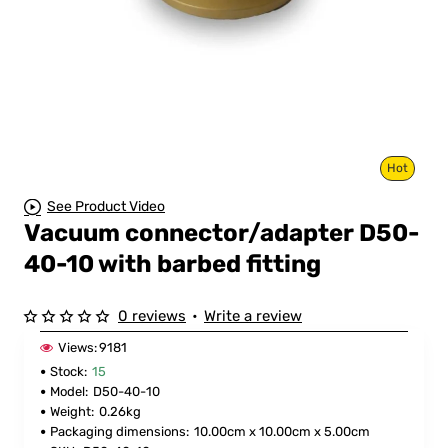
Hot
See Product Video
Vacuum connector/adapter D50-
40-10 with barbed fitting
0 reviews
•
Write a review
Views:
9181
Stock:
15
Model:
D50-40-10
Weight:
0.26kg
Packaging dimensions:
10.00cm x 10.00cm x 5.00cm