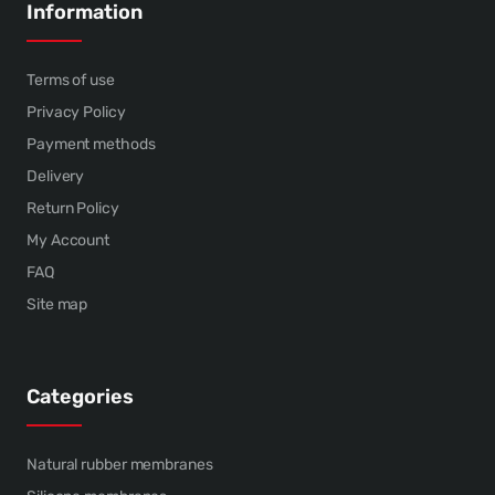
Information
Terms of use
Privacy Policy
Payment methods
Delivery
Return Policy
My Account
FAQ
Site map
Categories
Natural rubber membranes