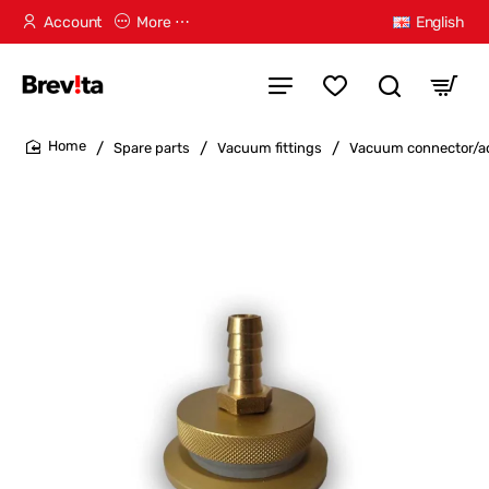
Account
More ⋯
English
Spare parts
Vacuum fittings
Vacuum connector/ad
home