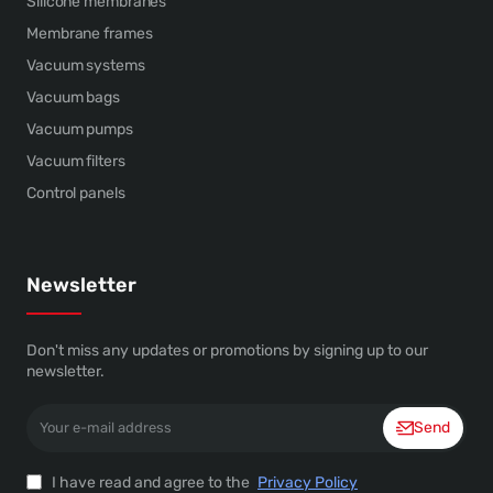
Silicone membranes
Membrane frames
Vacuum systems
Vacuum bags
Vacuum pumps
Vacuum filters
Control panels
Newsletter
Don't miss any updates or promotions by signing up to our
newsletter.
Your
Send
e-
mail
address
I have read and agree to the
Privacy Policy