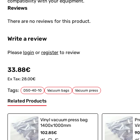
compatibility with your equipment.
Reviews
There are no reviews for this product.
Write a review
Please
login
or
register
to review
33.88€
Ex Tax: 28.00€
Tags:
D50-40-10
Vacuum bags
Vacuum press
Related Products
Vinyl vacuum press bag
Pr
1400x1000mm
Vi
Sk
102.85€
90