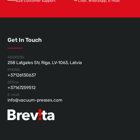
B2B customer support
Chat, WhatsApp, E-mail
Get In Touch
ADDRESS:
258 Latgales Str, Riga, LV-1063, Latvia
PHONE:
+37126130637
Office:
+37167259512
E-mail:
info@vacuum-presses.com