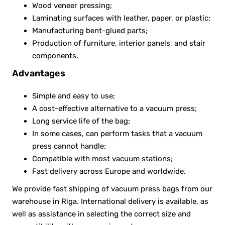
Wood veneer pressing;
Laminating surfaces with leather, paper, or plastic;
Manufacturing bent-glued parts;
Production of furniture, interior panels, and stair
components.
Advantages
Simple and easy to use;
A cost-effective alternative to a vacuum press;
Long service life of the bag;
In some cases, can perform tasks that a vacuum
press cannot handle;
Compatible with most vacuum stations;
Fast delivery across Europe and worldwide.
We provide fast shipping of vacuum press bags from our
warehouse in Riga. International delivery is available, as
well as assistance in selecting the correct size and