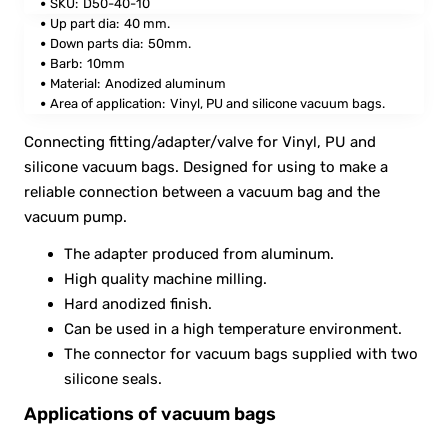
SKU:
D50-40-10
Up part dia:
40 mm.
Down parts dia:
50mm.
Barb
:
10mm
Material:
Anodized aluminum
Area of application:
Vinyl, PU and silicone vacuum bags.
Connecting fitting/adapter/valve for Vinyl, PU and
silicone vacuum bags. Designed for using to make a
reliable connection between a vacuum bag and the
vacuum pump.
The adapter produced from aluminum.
High quality machine milling.
Hard anodized finish.
Can be used in a high temperature environment.
The connector for vacuum bags supplied with two
silicone seals.
Applications of vacuum bags