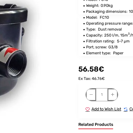
Weight:
0.90kg
Packaging dimensions:
10
Model:
FC10
Operating pressure range
Type:
Dust removal
3
Capacity:
250 l/m, 15m
/
Filtration rating:
5-7 µm
Port, screw:
G3/8
Element type:
Paper
56.58€
Ex Tax: 46.76€
Add to Wish List
C
Related Products