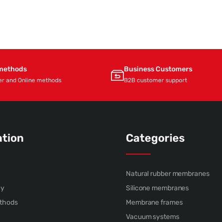
methods
Business Customers
er and Online methods
B2B customer support
ation
Categories
Natural rubber membranes
cy
Silicone membranes
thods
Membrane frames
Vacuum systems