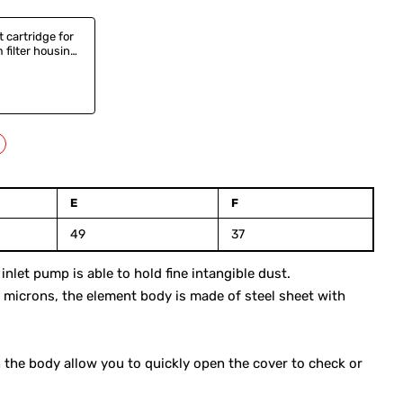
t cartridge for
filter housing,
0,
3
E
F
49
37
let pump is able to hold fine intangible dust.
-7 microns, the element body is made of steel sheet with
the body allow you to quickly open the cover to check or