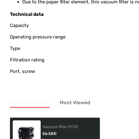
Due to the paper filter element, this vacuum filter i
Technical data
Capacity
Operating pressure range
Type
Filtration rating
Port, screw
Recently Viewed
Most Viewed
Vacuum filter FC10
56.58€