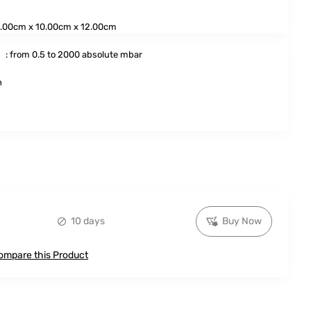
.00cm x 10.00cm x 12.00cm
:
: from 0.5 to 2000 absolute mbar
h
10 days
Buy Now
ompare this Product