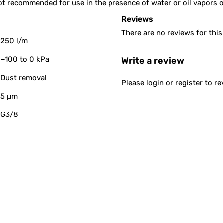
s not recommended for use in the presence of water or oil vapors 
Reviews
There are no reviews for this
250 l/m
−100 to 0 kPa
Write a review
Dust removal
Please
login
or
register
to re
5 µm
G3/8