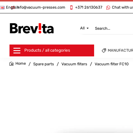
info@vacuum-presses.com
+371 26130637
Chat with u
English
All
Search...
Products / all categories
MANUFACTU
Spare parts
Vacuum filters
Vacuum filter FC10
home