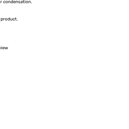
or condensation.
 product.
view