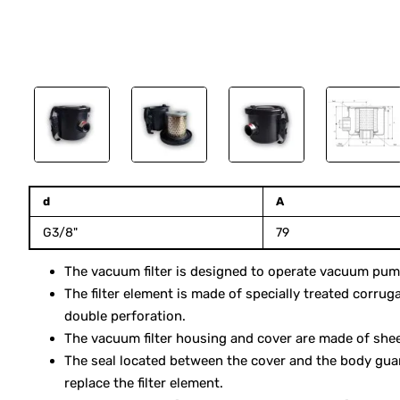
10 days
d
A
G3/8"
79
The vacuum filter is designed to operate vacuum pumps
The filter element is made of specially treated corrug
double perforation.
The vacuum filter housing and cover are made of sheet
The seal located between the cover and the body gua
replace the filter element.