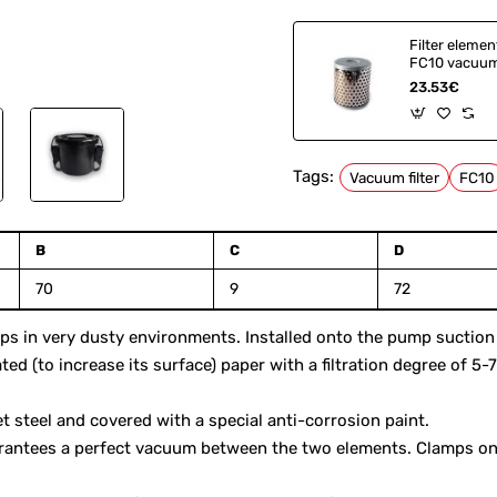
Filter elemen
FC10 vacuum 
9095710000
23.53€
053200003
Tags:
Vacuum filter
FC10
B
C
D
70
9
72
 in very dusty environments. Installed onto the pump suction in
ated (to increase its surface) paper with a filtration degree of 5
 steel and covered with a special anti-corrosion paint.
rantees a perfect vacuum between the two elements. Clamps on 