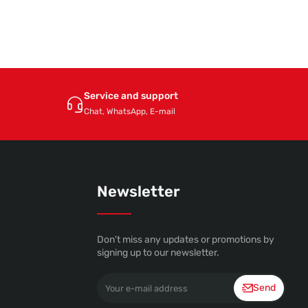
Service and support
Chat, WhatsApp, E-mail
Newsletter
Don't miss any updates or promotions by
signing up to our newsletter.
Your
Send
e-
mail