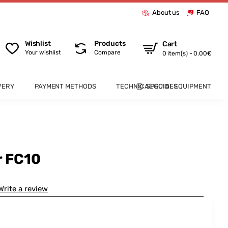
About us
FAQ
Wishlist
Products
Cart
Your wishlist
Compare
0 item(s) - 0.00€
VERY
PAYMENT METHODS
TECHNICAL GUIDES
SPECIAL EQUIPMENT
r FC10
Write a review