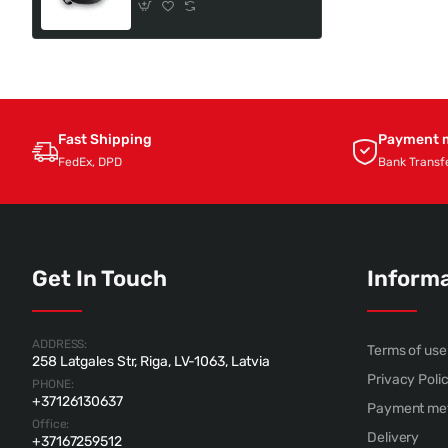
Fast Shipping
Payment 
FedEx, DPD
Bank Transf
Get In Touch
Inform
ADDRESS:
Terms of use
258 Latgales Str, Riga, LV-1063, Latvia
Privacy Poli
PHONE:
+37126130637
Payment me
Office:
Delivery
+37167259512