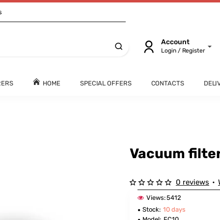
s
Account
Login / Register
RERS
HOME
SPECIAL OFFERS
CONTACTS
DELI
Vacuum filte
0 reviews
•
Views:
5412
Stock:
10 days
Model:
FC10