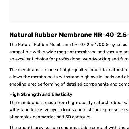
Natural Rubber Membrane NR-40-2.5-
The Natural Rubber Membrane NR-40-2.5-1700 Grey, sized
compatible with a wide range of membrane and vacuum press
an excellent choice for professional woodworking and furn
The membrane is made of high-quality industrial natural ru
allows the membrane to withstand high cyclic loads and dis
enabling precise forming of detailed components and comp
High Strength and Elasticity
The membrane is made from high-quality natural rubber with
withstand intensive cyclic loads and distribute pressure e
of complex geometries and 3D contours.
The smooth grey surface ensures stable contact with the w