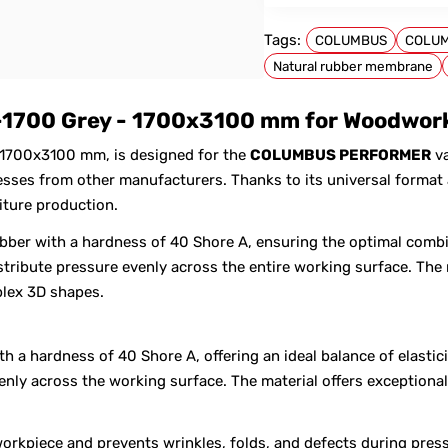
Tags:
COLUMBUS
COLU
Natural rubber membrane
FOR COLUMBUS
1700 Grey - 1700x3100 mm for Woodworki
 1700x3100 mm, is designed for the
COLUMBUS PERFORMER
va
es from other manufacturers. Thanks to its universal format a
iture production.
bber with a hardness of 40 Shore A, ensuring the optimal combi
tribute pressure evenly across the entire working surface. The 
lex 3D shapes.
 a hardness of 40 Shore A, offering an ideal balance of elastici
venly across the working surface. The material offers exception
orkpiece and prevents wrinkles, folds, and defects during pres