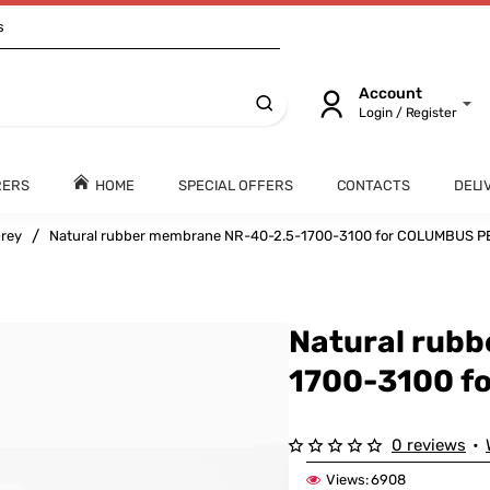
s
Account
Login / Register
RERS
HOME
SPECIAL OFFERS
CONTACTS
DELI
rey
Natural rubber membrane NR-40-2.5-1700-3100 for COLUMBUS
Natural rub
1700-3100 
0 reviews
•
Views:
6908