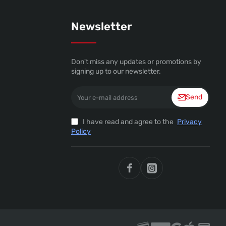
Newsletter
Don't miss any updates or promotions by
signing up to our newsletter.
Your
Send
e-
mail
address
I have read and agree to the
Privacy
Policy