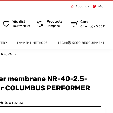
About us
FAQ
Wishlist
Products
Cart
Your wishlist
Compare
0 item(s) - 0.00€
VERY
PAYMENT METHODS
TECHNICAL GUIDES
SPECIAL EQUIPMENT
 PERFORMER
ber membrane NR-40-2.5-
for COLUMBUS PERFORMER
Write a review