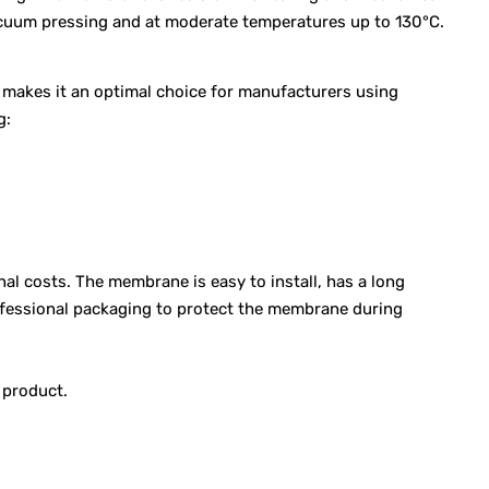
vacuum pressing and at moderate temperatures up to 130°C.
s makes it an optimal choice for manufacturers using
g:
l costs. The membrane is easy to install, has a long
rofessional packaging to protect the membrane during
 product.