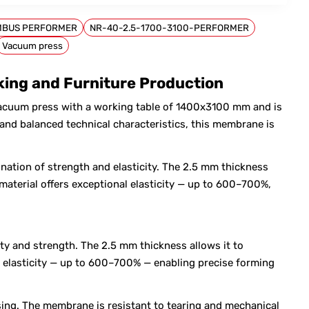
MBUS PERFORMER
NR-40-2.5-1700-3100-PERFORMER
Vacuum press
ng and Furniture Production
cuum press with a working table of 1400x3100 mm and is
nd balanced technical characteristics, this membrane is
nation of strength and elasticity. The 2.5 mm thickness
material offers exceptional elasticity — up to 600–700%,
ty and strength. The 2.5 mm thickness allows it to
al elasticity — up to 600–700% — enabling precise forming
sing. The membrane is resistant to tearing and mechanical