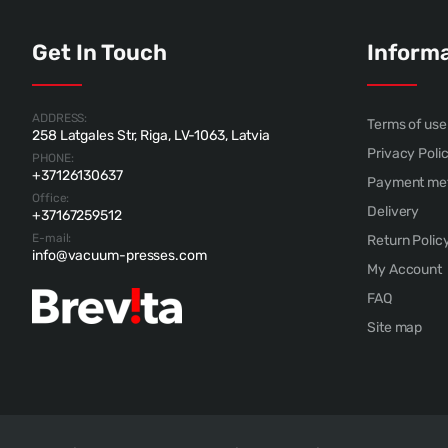
Get In Touch
Inform
ADDRESS:
Terms of use
258 Latgales Str, Riga, LV-1063, Latvia
Privacy Poli
PHONE:
+37126130637
Payment me
Office:
Delivery
+37167259512
E-mail:
Return Polic
info@vacuum-presses.com
My Account
FAQ
Site map