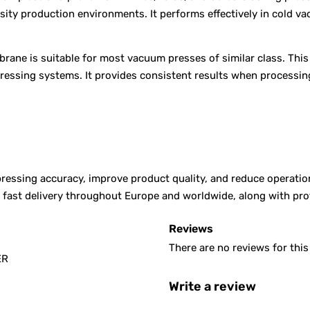
nsity production environments. It performs effectively in cold 
rane is suitable for most vacuum presses of similar class. Thi
pressing systems. It provides consistent results when processin
ssing accuracy, improve product quality, and reduce operationa
er fast delivery throughout Europe and worldwide, along with p
Reviews
There are no reviews for this
ER
Write a review