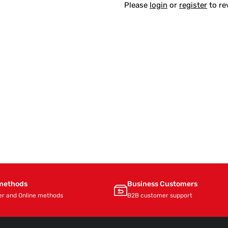
Please
login
or
register
to re
methods
Business Customers
er and Online methods
B2B customer support