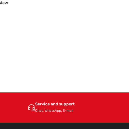
view
Service and support
Chat, WhatsApp, E-mail