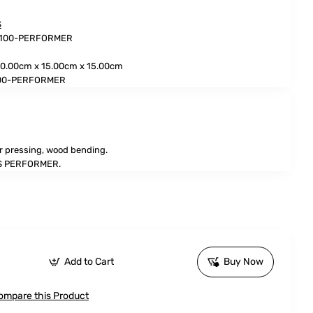
S
3100-PERFORMER
0.00cm x 15.00cm x 15.00cm
100-PERFORMER
r pressing, wood bending.
 PERFORMER.
Add to Cart
Buy Now
ompare this Product