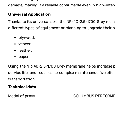
damage, making it a reliable consumable even in high-inte
Universal Application
Thanks to its universal size, the NR-40-2.5-1700 Grey memb
different types of equipment or planning to upgrade their 
plywood;
veneer;
leather;
paper.
Using the NR-40-2.5-1700 Grey membrane helps increase pre
service life, and requires no complex maintenance. We off
transportation.
Technical data
Model of press
COLUMBUS PERFORM