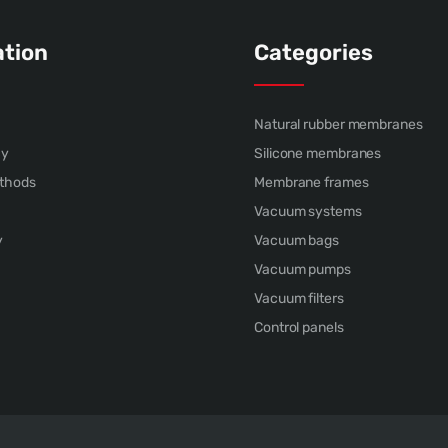
ation
Categories
Natural rubber membranes
cy
Silicone membranes
thods
Membrane frames
Vacuum systems
y
Vacuum bags
Vacuum pumps
Vacuum filters
Control panels