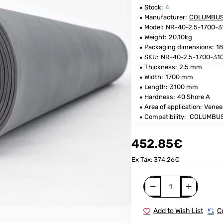
Stock:
4
Manufacturer:
COLUMBU
Model:
NR-40-2.5-1700-
Weight:
20.10kg
Packaging dimensions:
18
SKU:
NR-40-2.5-1700-3
Thickness:
2.5 mm
Width:
1700 mm
Length:
3100 mm
Hardness:
40 Shore A
Area of application:
Venee
Compatibility:
COLUMBUS
452.85€
Ex Tax: 374.26€
Add to Wish List
C