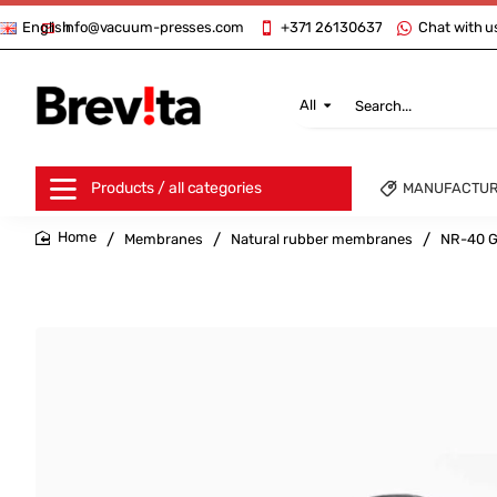
info@vacuum-presses.com
+371 26130637
Chat with u
English
All
Search...
Products / all categories
MANUFACTU
Membranes
Natural rubber membranes
NR-40 G
home