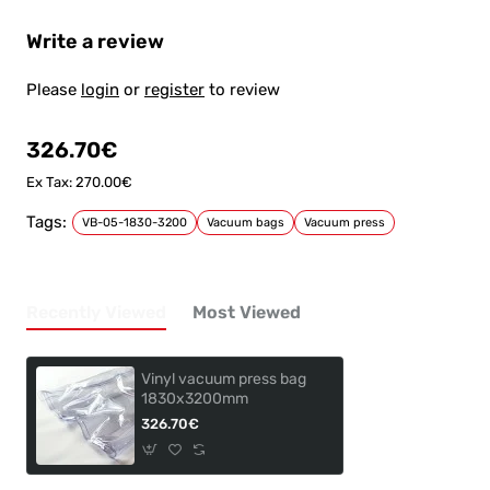
Write a review
Please
login
or
register
to review
326.70€
Ex Tax: 270.00€
Tags:
VB-05-1830-3200
Vacuum bags
Vacuum press
Recently Viewed
Most Viewed
Vinyl vacuum press bag
1830x3200mm
326.70€