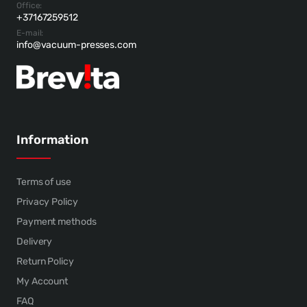
Office:
+37167259512
E-mail:
info@vacuum-presses.com
Information
Terms of use
Privacy Policy
Payment methods
Delivery
Return Policy
My Account
FAQ