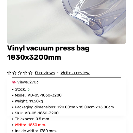
Vinyl vacuum press bag
1830x3200mm
0 reviews
•
Write a review
Views:
2703
Stock:
3
Model:
VB-05-1830-3200
Weight:
11.50kg
Packaging dimensions:
190.00cm x 15.00cm x 15.00cm
SKU:
VB-05-1830-3200
Thickness:
0.5 mm
Width:
1830 mm.
Inside width:
1780 mm.