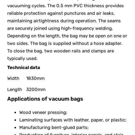
vacuuming cycles. The 0.5 mm PVC thickness provides
reliable protection against punctures and air leaks,
maintaining airtightness during operation. The seams
are securely joined using high-frequency welding.
Depending on the length, the bag may be open on one or
two sides. The bag is supplied without a hose adapter.
To close the bag, two wooden rails and clamps are
typically used.
Technical data
Width
1830mm
Length
3200mm
Applications of vacuum bags
Wood veneer pressing;
Laminating surfaces with leather, paper, or plastic;
Manufacturing bent-glued parts;
Production of furniture, interior panels, and stair