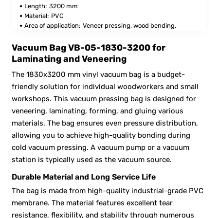
Length:
3200 mm
Material:
PVC
Area of application:
Veneer pressing, wood bending.
Vacuum Bag VB-05-1830-3200 for
Laminating and Veneering
The 1830x3200 mm vinyl vacuum bag is a budget-
friendly solution for individual woodworkers and small
workshops. This vacuum pressing bag is designed for
veneering, laminating, forming, and gluing various
materials. The bag ensures even pressure distribution,
allowing you to achieve high-quality bonding during
cold vacuum pressing. A vacuum pump or a vacuum
station is typically used as the vacuum source.
Durable Material and Long Service Life
The bag is made from high-quality industrial-grade PVC
membrane. The material features excellent tear
resistance, flexibility, and stability through numerous