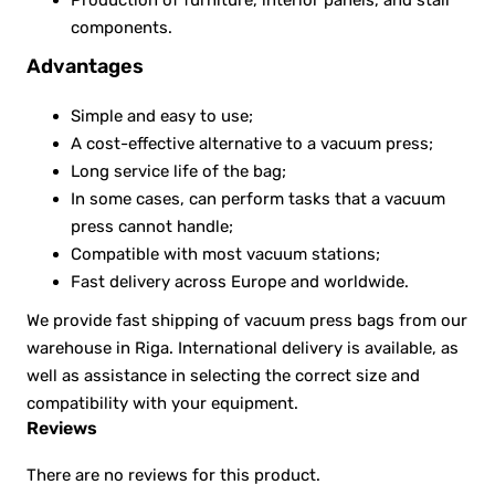
components.
Advantages
Simple and easy to use;
A cost-effective alternative to a vacuum press;
Long service life of the bag;
In some cases, can perform tasks that a vacuum
press cannot handle;
Compatible with most vacuum stations;
Fast delivery across Europe and worldwide.
We provide fast shipping of vacuum press bags from our
warehouse in Riga. International delivery is available, as
well as assistance in selecting the correct size and
compatibility with your equipment.
Reviews
There are no reviews for this product.