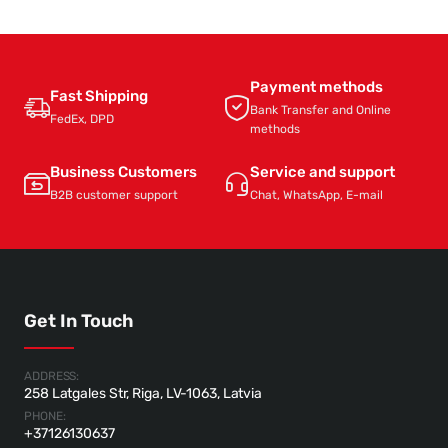
Payment methods
Fast Shipping
Bank Transfer and Online
FedEx, DPD
methods
Business Customers
Service and support
B2B customer support
Chat, WhatsApp, E-mail
Get In Touch
ADDRESS:
258 Latgales Str, Riga, LV-1063, Latvia
PHONE:
+37126130637