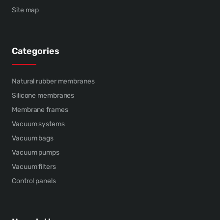
Site map
Categories
Natural rubber membranes
Silicone membranes
Membrane frames
Vacuum systems
Vacuum bags
Vacuum pumps
Vacuum filters
Control panels