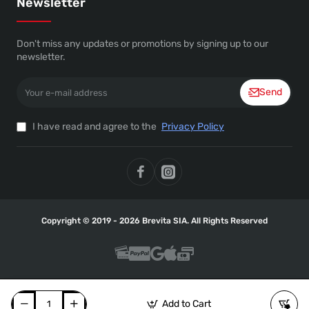
Newsletter
Don't miss any updates or promotions by signing up to our
newsletter.
Your
Send
e-
mail
address
I have read and agree to the
Privacy Policy
Copyright © 2019 - 2026 Brevita SIA. All Rights Reserved
Add to Cart