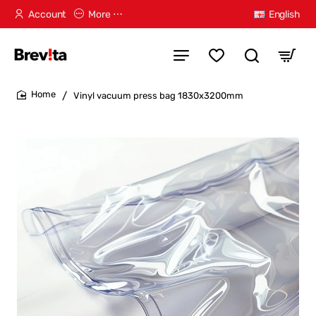
Account
More ⋯
English
Vinyl vacuum press bag 1830x3200mm
home