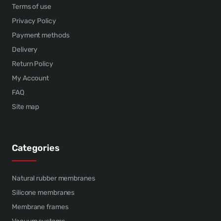
Terms of use
Privacy Policy
Payment methods
Delivery
Return Policy
My Account
FAQ
Site map
Categories
Natural rubber membranes
Silicone membranes
Membrane frames