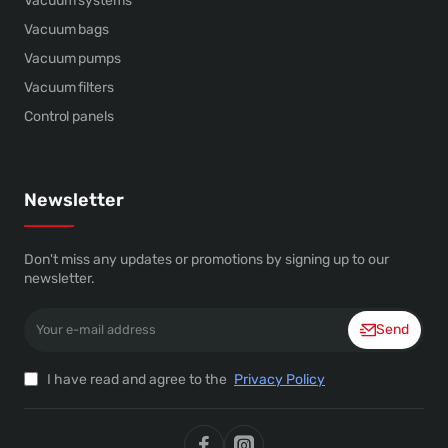
Vacuum systems
Vacuum bags
Vacuum pumps
Vacuum filters
Control panels
Newsletter
Don't miss any updates or promotions by signing up to our
newsletter.
Your
Send
e-
mail
address
I have read and agree to the
Privacy Policy