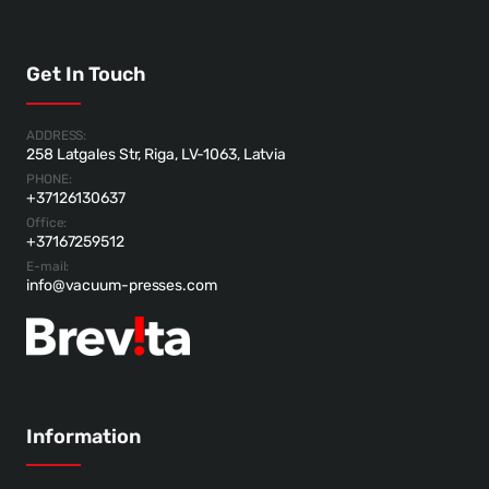
Get In Touch
ADDRESS:
258 Latgales Str, Riga, LV-1063, Latvia
PHONE:
+37126130637
Office:
+37167259512
E-mail:
info@vacuum-presses.com
Information