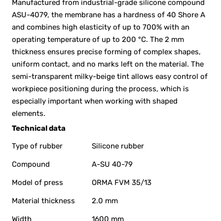
Manufactured from industrial-grade silicone compound
ASU-4079, the membrane has a hardness of 40 Shore A
and combines high elasticity of up to 700% with an
operating temperature of up to 200 °C. The 2 mm
thickness ensures precise forming of complex shapes,
uniform contact, and no marks left on the material. The
semi-transparent milky-beige tint allows easy control of
workpiece positioning during the process, which is
especially important when working with shaped
elements.
Technical data
Type of rubber
Silicone rubber
Compound
A-SU 40-79
Model of press
ORMA FVM 35/13
Material thickness
2.0 mm
Width
1600 mm