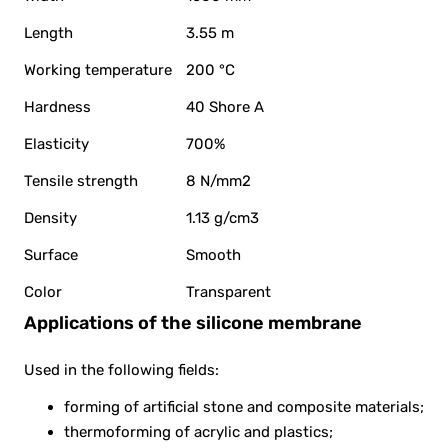
Length
3.55 m
Working temperature
200 °C
Hardness
40 Shore A
Elasticity
700%
Tensile strength
8 N/mm2
Density
1.13 g/cm3
Surface
Smooth
Color
Transparent
Applications of the silicone membrane
Used in the following fields:
forming of artificial stone and composite materials;
thermoforming of acrylic and plastics;