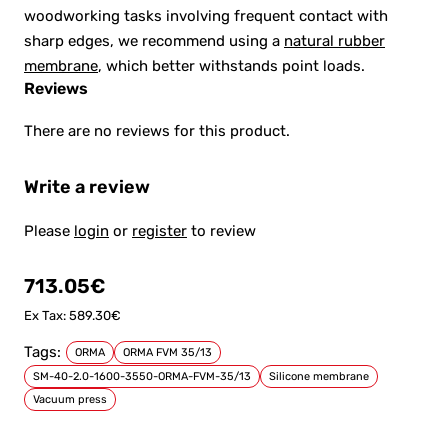
woodworking tasks involving frequent contact with
sharp edges, we recommend using a
natural rubber
membrane
, which better withstands point loads.
Reviews
There are no reviews for this product.
Write a review
Please
login
or
register
to review
713.05€
Ex Tax: 589.30€
Tags:
ORMA
ORMA FVM 35/13
SM-40-2.0-1600-3550-ORMA-FVM-35/13
Silicone membrane
Vacuum press