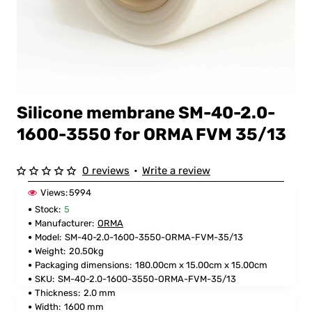
Silicone membrane SM-40-2.0-
FOR ORMA
1600-3550 for ORMA FVM 35/13
0 reviews
•
Write a review
Views:
5994
Stock:
5
Manufacturer:
ORMA
Model:
SM-40-2.0-1600-3550-ORMA-FVM-35/13
Weight:
20.50kg
Packaging dimensions:
180.00cm x 15.00cm x 15.00cm
SKU:
SM-40-2.0-1600-3550-ORMA-FVM-35/13
Thickness:
2.0 mm
Width:
1600 mm