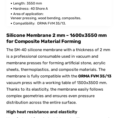
Length:
3550 mm
Hardness:
40 Shore A
Area of application:
Veneer pressing, wood bending, composites.
Compatibility:
ORMA FVM 35/13.
Silicone Membrane 2 mm – 1600x3550 mm
for Composite Material Forming
The SM-40 silicone membrane with a thickness of 2 mm
is a professional consumable used in vacuum and
membrane presses for forming artificial stone, acrylic
sheets, thermoplastics, and composite materials. The
membrane is fully compatible with the
ORMA FVM 35/13
vacuum press with a working table of 1300x3500 mm.
Thanks to its elasticity, the membrane easily follows
complex geometries and ensures even pressure
distribution across the entire surface.
High heat resistance and elasticity