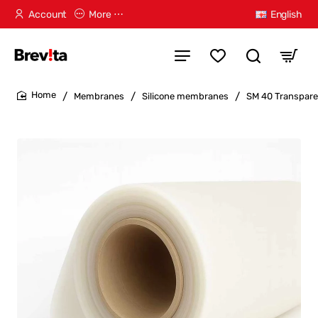
Account
More ⋯
English
Membranes
Silicone membranes
SM 40 Transpare
home