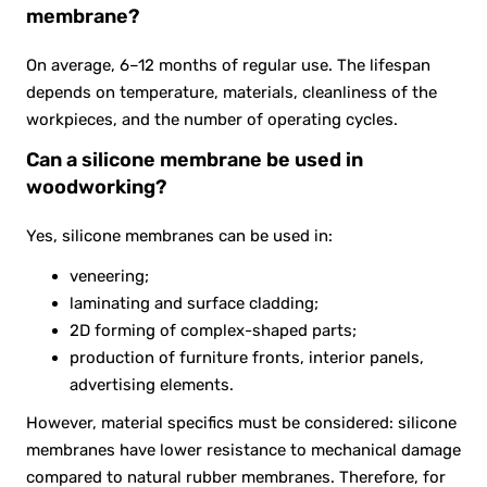
membrane?
On average, 6–12 months of regular use. The lifespan
depends on temperature, materials, cleanliness of the
workpieces, and the number of operating cycles.
Can a silicone membrane be used in
woodworking?
Yes, silicone membranes can be used in:
veneering;
laminating and surface cladding;
2D forming of complex-shaped parts;
production of furniture fronts, interior panels,
advertising elements.
However, material specifics must be considered: silicone
membranes have lower resistance to mechanical damage
compared to natural rubber membranes. Therefore, for