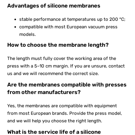
Advantages of silicone membranes
stable performance at temperatures up to 200 °C;
compatible with most European vacuum press
models.
How to choose the membrane length?
The length must fully cover the working area of the
press with a 5–10 cm margin. If you are unsure, contact
us and we will recommend the correct size.
Are the membranes compatible with presses
from other manufacturers?
Yes, the membranes are compatible with equipment
from most European brands. Provide the press model,
and we will help you choose the right length.
What is the service life of a silicone