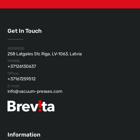
Get In Touch
ADDRESS:
258 Latgales Str, Riga, LV-1063, Latvia
PHONE:
+37126130637
Office:
+37167259512
E-mail:
info@vacuum-presses.com
Information