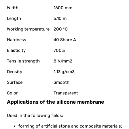
Width
1600 mm
Length
5.10 m
Working temperature
200 °C
Hardness
40 Shore A
Elasticity
700%
Tensile strength
8 N/mm2
Density
1.13 g/cm3
Surface
Smooth
Color
Transparent
Applications of the silicone membrane
Used in the following fields:
forming of artificial stone and composite materials;