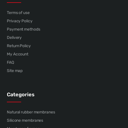
Terms of use
Privacy Policy
Payment methods
Delivery
Return Policy
My Account
FAQ
Site map
Categories
Natural rubber membranes
Silicone membranes