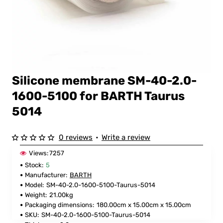
Silicone membrane SM-40-2.0-
FOR BARTH
1600-5100 for BARTH Taurus
5014
0 reviews
•
Write a review
Views:
7257
Stock:
5
Manufacturer:
BARTH
Model:
SM-40-2.0-1600-5100-Taurus-5014
Weight:
21.00kg
Packaging dimensions:
180.00cm x 15.00cm x 15.00cm
SKU:
SM-40-2.0-1600-5100-Taurus-5014