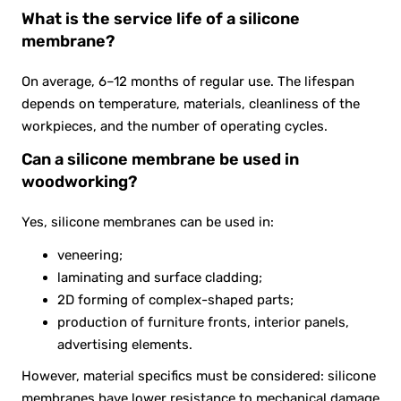
What is the service life of a silicone
membrane?
On average, 6–12 months of regular use. The lifespan
depends on temperature, materials, cleanliness of the
workpieces, and the number of operating cycles.
Can a silicone membrane be used in
woodworking?
Yes, silicone membranes can be used in:
veneering;
laminating and surface cladding;
2D forming of complex-shaped parts;
production of furniture fronts, interior panels,
advertising elements.
However, material specifics must be considered: silicone
membranes have lower resistance to mechanical damage