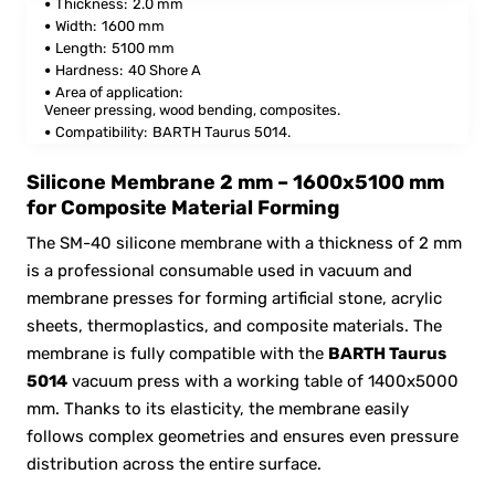
Thickness:
2.0 mm
Width:
1600 mm
Length:
5100 mm
Hardness:
40 Shore A
Area of application:
Veneer pressing, wood bending, composites.
Compatibility:
BARTH Taurus 5014.
Silicone Membrane 2 mm – 1600x5100 mm
for Composite Material Forming
The SM-40 silicone membrane with a thickness of 2 mm
is a professional consumable used in vacuum and
membrane presses for forming artificial stone, acrylic
sheets, thermoplastics, and composite materials. The
membrane is fully compatible with the
BARTH Taurus
5014
vacuum press with a working table of 1400x5000
mm. Thanks to its elasticity, the membrane easily
follows complex geometries and ensures even pressure
distribution across the entire surface.