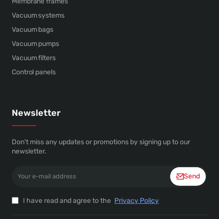
Membrane frames
Vacuum systems
Vacuum bags
Vacuum pumps
Vacuum filters
Control panels
Newsletter
Don't miss any updates or promotions by signing up to our
newsletter.
Your
Send
e-
mail
address
I have read and agree to the
Privacy Policy