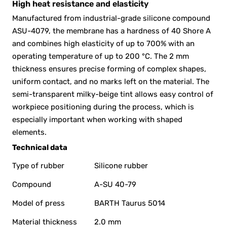
High heat resistance and elasticity
Manufactured from industrial-grade silicone compound
ASU-4079, the membrane has a hardness of 40 Shore A
and combines high elasticity of up to 700% with an
operating temperature of up to 200 °C. The 2 mm
thickness ensures precise forming of complex shapes,
uniform contact, and no marks left on the material. The
semi-transparent milky-beige tint allows easy control of
workpiece positioning during the process, which is
especially important when working with shaped
elements.
Technical data
Type of rubber
Silicone rubber
Compound
A-SU 40-79
Model of press
BARTH Taurus 5014
Material thickness
2.0 mm