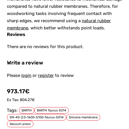
compared to natural rubber membranes. Therefore, for
woodworking tasks involving frequent contact with
sharp edges, we recommend using a
natural rubber
membrane
, which better withstands point loads.
Reviews
There are no reviews for this product.
Write a review
Please
login
or
register
to review
973.17€
Ex Tax: 804.27€
Tags:
BARTH
BARTH Taurus 5014
SM-40-2.0-1600-5100-Taurus-5014
Silicone membrane
Vacuum press