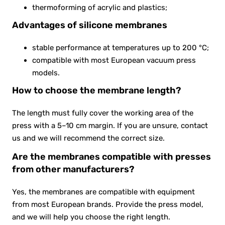
thermoforming of acrylic and plastics;
Advantages of silicone membranes
stable performance at temperatures up to 200 °C;
compatible with most European vacuum press
models.
How to choose the membrane length?
The length must fully cover the working area of the
press with a 5–10 cm margin. If you are unsure, contact
us and we will recommend the correct size.
Are the membranes compatible with presses
from other manufacturers?
Yes, the membranes are compatible with equipment
from most European brands. Provide the press model,
and we will help you choose the right length.