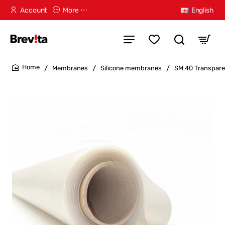
Account
More ⋯
English
Membranes
Silicone membranes
SM 40 Transpare
home