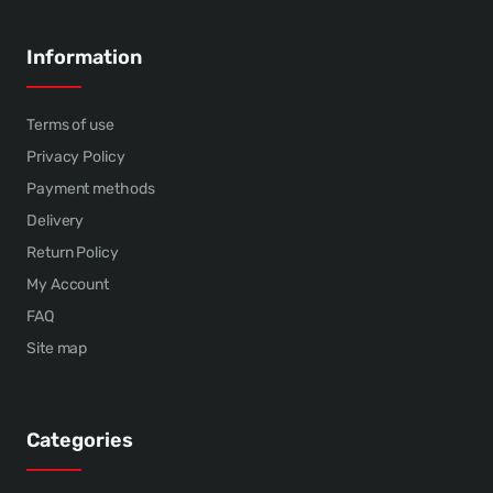
Information
Terms of use
Privacy Policy
Payment methods
Delivery
Return Policy
My Account
FAQ
Site map
Categories