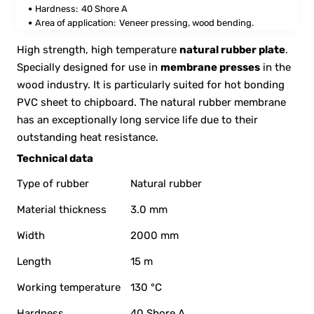
Hardness:
40 Shore A
Area of application:
Veneer pressing, wood bending.
High strength, high temperature
natural rubber plate
.
Specially designed for use in
membrane presses
in the
wood industry. It is particularly suited for hot bonding
PVC sheet to chipboard. The natural rubber membrane
has an exceptionally long service life due to their
outstanding heat resistance.
Technical data
Type of rubber
Natural rubber
Material thickness
3.0 mm
Width
2000 mm
Length
15 m
Working temperature
130 °C
Hardness
40 Shore A