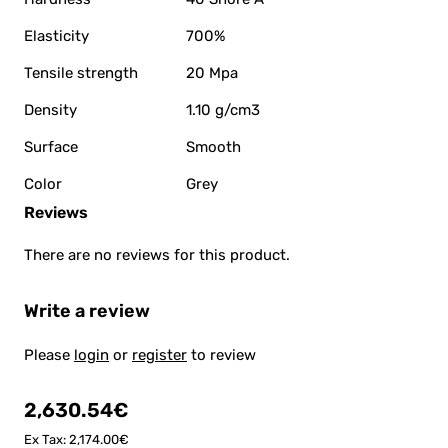
Elasticity
700%
Tensile strength
20 Mpa
Density
1.10 g/cm3
Surface
Smooth
Color
Grey
Reviews
There are no reviews for this product.
Write a review
Please
login
or
register
to review
2,630.54€
Ex Tax: 2,174.00€