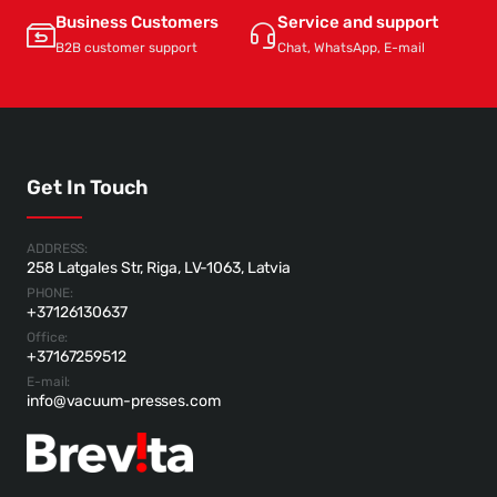
Business Customers
Service and support
B2B customer support
Chat, WhatsApp, E-mail
Get In Touch
ADDRESS:
258 Latgales Str, Riga, LV-1063, Latvia
PHONE:
+37126130637
Office:
+37167259512
E-mail:
info@vacuum-presses.com