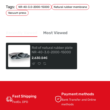
Tags:
NR-40-3.0-2000-15000
Natural rubber membrane
Vacuum press
Recently Viewed
Most Viewed
Roll of natural rubber plate
NR-40-3.0-2000-15000
2,630.54€
Payment methods
Fast Shipping
Bank Transfer and Online
FedEx, DPD
methods