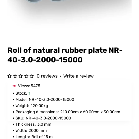
Roll of natural rubber plate NR-
40-3.0-2000-15000
0 reviews
•
Write a review
Views:
5475
Stock:
1
Model:
NR-40-3.0-2000-15000
Weight:
120.00kg
Packaging dimensions:
210.00cm x 60.00cm x 30.00cm
SKU:
NR-40-3.0-2000-15000
Thickness:
3.0 mm
Width:
2000 mm
Length:
Roll of 15 m