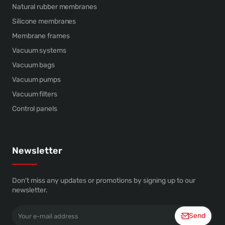
Natural rubber membranes
Silicone membranes
Membrane frames
Vacuum systems
Vacuum bags
Vacuum pumps
Vacuum filters
Control panels
Newsletter
Don't miss any updates or promotions by signing up to our
newsletter.
Your
Send
e-