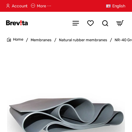
Account
More ⋯
English
Membranes
Natural rubber membranes
NR-40 Gr
home