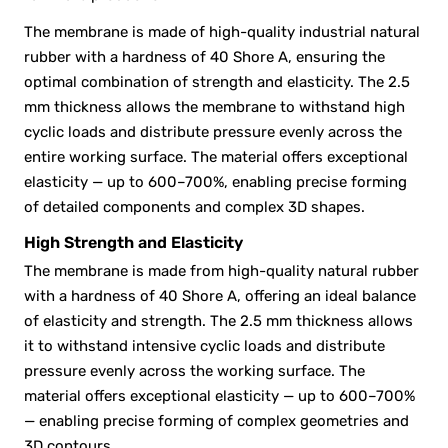
The membrane is made of high-quality industrial natural
rubber with a hardness of 40 Shore A, ensuring the
optimal combination of strength and elasticity. The 2.5
mm thickness allows the membrane to withstand high
cyclic loads and distribute pressure evenly across the
entire working surface. The material offers exceptional
elasticity — up to 600–700%, enabling precise forming
of detailed components and complex 3D shapes.
High Strength and Elasticity
The membrane is made from high-quality natural rubber
with a hardness of 40 Shore A, offering an ideal balance
of elasticity and strength. The 2.5 mm thickness allows
it to withstand intensive cyclic loads and distribute
pressure evenly across the working surface. The
material offers exceptional elasticity — up to 600–700%
— enabling precise forming of complex geometries and
3D contours.