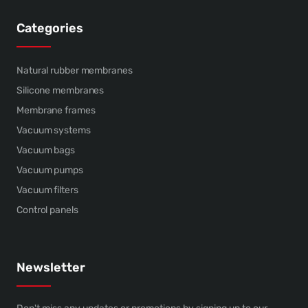
Categories
Natural rubber membranes
Silicone membranes
Membrane frames
Vacuum systems
Vacuum bags
Vacuum pumps
Vacuum filters
Control panels
Newsletter