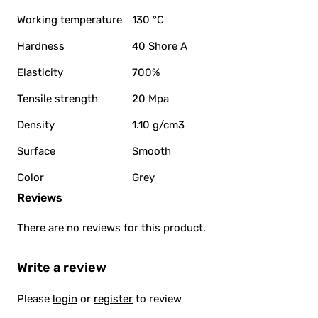
Working temperature
130 °C
Hardness
40 Shore A
Elasticity
700%
Tensile strength
20 Mpa
Density
1.10 g/cm3
Surface
Smooth
Color
Grey
Reviews
There are no reviews for this product.
Write a review
Please
login
or
register
to review