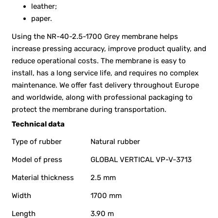
leather;
paper.
Using the NR-40-2.5-1700 Grey membrane helps
increase pressing accuracy, improve product quality, and
reduce operational costs. The membrane is easy to
install, has a long service life, and requires no complex
maintenance. We offer fast delivery throughout Europe
and worldwide, along with professional packaging to
protect the membrane during transportation.
Technical data
Type of rubber
Natural rubber
Model of press
GLOBAL VERTICAL VP-V-3713
Material thickness
2.5 mm
Width
1700 mm
Length
3.90 m