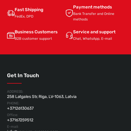
Payment methods
Fast Shipping
Bank Transfer and Online
FedEx, DPD
methods
Business Customers
Service and support
B2B customer support
Chat, WhatsApp, E-mail
Get In Touch
ADDRESS:
258 Latgales Str, Riga, LV-1063, Latvia
PHONE:
+37126130637
Office:
+37167259512
E-mail: