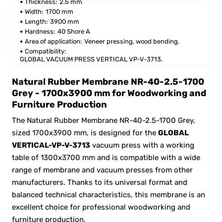
Thickness:
2.5 mm
Width:
1700 mm
Length:
3900 mm
Hardness:
40 Shore A
Area of application:
Veneer pressing, wood bending.
Compatibility:
GLOBAL VACUUM PRESS VERTICAL VP-V-3713.
Natural Rubber Membrane NR-40-2.5-1700
Grey - 1700x3900 mm for Woodworking and
Furniture Production
The Natural Rubber Membrane NR-40-2.5-1700 Grey,
sized 1700x3900 mm, is designed for the
GLOBAL
VERTICAL-VP-V-3713
vacuum press with a working
table of 1300x3700 mm and is compatible with a wide
range of membrane and vacuum presses from other
manufacturers. Thanks to its universal format and
balanced technical characteristics, this membrane is an
excellent choice for professional woodworking and
furniture production.