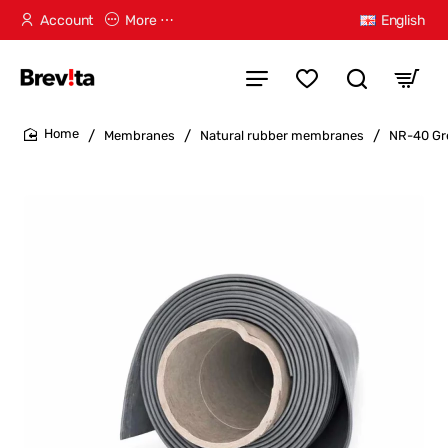
Account
More ⋯
English
Membranes
Natural rubber membranes
NR-40 Gr
home