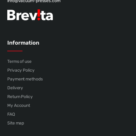
info@vacuum-presses.com
Information
Terms of use
Privacy Policy
Payment methods
Delivery
Return Policy
My Account
FAQ
Site map