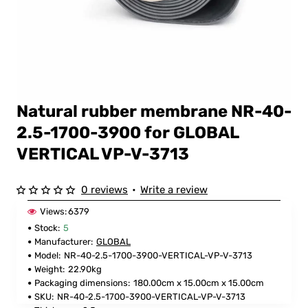
Natural rubber membrane NR-40-
FOR GLOBAL
2.5-1700-3900 for GLOBAL
VERTICAL VP-V-3713
0 reviews
•
Write a review
Views:
6379
Stock:
5
Manufacturer:
GLOBAL
Model:
NR-40-2.5-1700-3900-VERTICAL-VP-V-3713
Weight:
22.90kg
Packaging dimensions:
180.00cm x 15.00cm x 15.00cm
SKU:
NR-40-2.5-1700-3900-VERTICAL-VP-V-3713