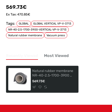
569.73€
Ex Tax: 470.85€
Tags:
GLOBAL
GLOBAL VERTICAL VP-V-3713
NR-40-2.5-1700-3900-VERTICAL-VP-V-3713
Natural rubber membrane
Vacuum press
Recently Viewed
Most Viewed
Natural rubber membrane
NR-40-2.5-1700-3900
for GLOBAL VERTICAL VP-
569.73€
V-3713