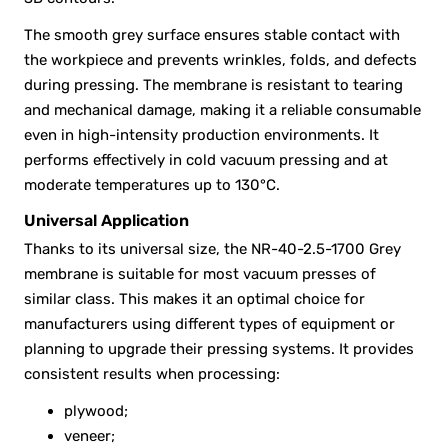
The smooth grey surface ensures stable contact with
the workpiece and prevents wrinkles, folds, and defects
during pressing. The membrane is resistant to tearing
and mechanical damage, making it a reliable consumable
even in high-intensity production environments. It
performs effectively in cold vacuum pressing and at
moderate temperatures up to 130°C.
Universal Application
Thanks to its universal size, the NR-40-2.5-1700 Grey
membrane is suitable for most vacuum presses of
similar class. This makes it an optimal choice for
manufacturers using different types of equipment or
planning to upgrade their pressing systems. It provides
consistent results when processing:
plywood;
veneer;