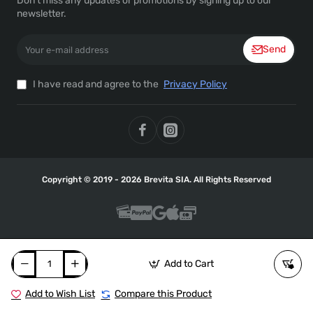
Don't miss any updates or promotions by signing up to our
newsletter.
Your
Send
e-
mail
address
I have read and agree to the
Privacy Policy
Copyright © 2019 - 2026 Brevita SIA. All Rights Reserved
Add to Cart
Add to Wish List
Compare this Product