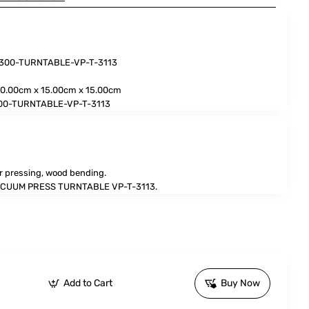
3300-TURNTABLE-VP-T-3113
0.00cm x 15.00cm x 15.00cm
00-TURNTABLE-VP-T-3113
r pressing, wood bending.
CUUM PRESS TURNTABLE VP-T-3113.
Add to Cart
Buy Now