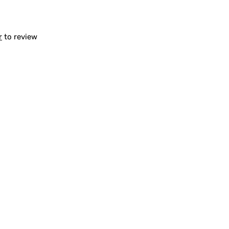
r
to review