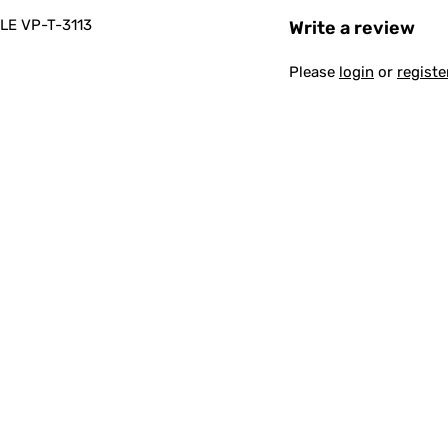
E VP-T-3113
Write a review
Please
login
or
registe