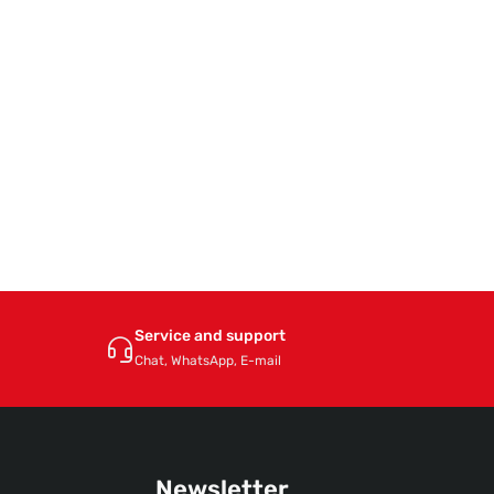
Service and support
Chat, WhatsApp, E-mail
Newsletter