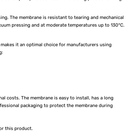
sing. The membrane is resistant to tearing and mechanical
vacuum pressing and at moderate temperatures up to 130°C.
s makes it an optimal choice for manufacturers using
g:
l costs. The membrane is easy to install, has a long
rofessional packaging to protect the membrane during
or this product.