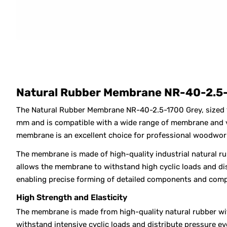
Natural Rubber Membrane NR-40-2.5-
The Natural Rubber Membrane NR-40-2.5-1700 Grey, sized
mm and is compatible with a wide range of membrane and va
membrane is an excellent choice for professional woodwor
The membrane is made of high-quality industrial natural ru
allows the membrane to withstand high cyclic loads and dis
enabling precise forming of detailed components and comp
High Strength and Elasticity
The membrane is made from high-quality natural rubber with
withstand intensive cyclic loads and distribute pressure e