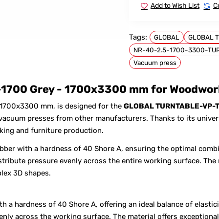
Add to Wish List
C
Tags:
GLOBAL
GLOBAL T
NR-40-2.5-1700-3300-TU
FOR GLOBAL
Vacuum press
1700 Grey - 1700x3300 mm for Woodwork
 1700x3300 mm, is designed for the
GLOBAL TURNTABLE-VP-T
cuum presses from other manufacturers. Thanks to its universa
king and furniture production.
bber with a hardness of 40 Shore A, ensuring the optimal combi
tribute pressure evenly across the entire working surface. The 
lex 3D shapes.
 a hardness of 40 Shore A, offering an ideal balance of elastici
venly across the working surface. The material offers exception