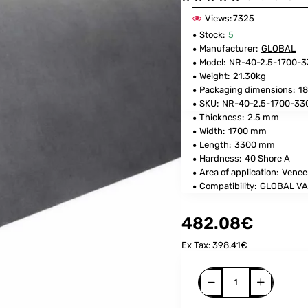
Views:
7325
Stock:
5
Manufacturer:
GLOBAL
Model:
NR-40-2.5-1700-
Weight:
21.30kg
Packaging dimensions:
18
SKU:
NR-40-2.5-1700-33
Thickness:
2.5 mm
Width:
1700 mm
Length:
3300 mm
Hardness:
40 Shore A
Area of application:
Venee
Compatibility:
GLOBAL VA
482.08€
Ex Tax: 398.41€