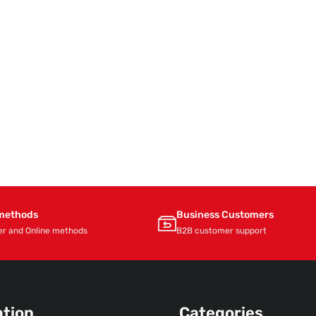
methods
Business Customers
er and Online methods
B2B customer support
ation
Categories