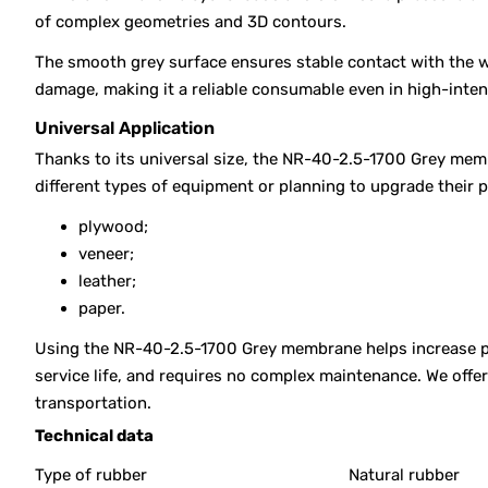
of complex geometries and 3D contours.
The smooth grey surface ensures stable contact with the w
damage, making it a reliable consumable even in high-inte
Universal Application
Thanks to its universal size, the NR-40-2.5-1700 Grey memb
different types of equipment or planning to upgrade their 
plywood;
veneer;
leather;
paper.
Using the NR-40-2.5-1700 Grey membrane helps increase pre
service life, and requires no complex maintenance. We off
transportation.
Technical data
Type of rubber
Natural rubber