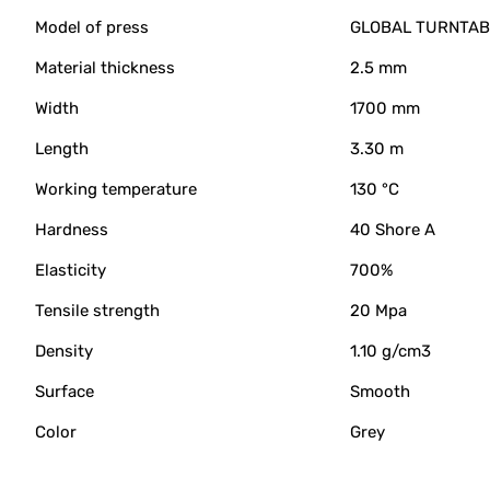
Model of press
GLOBAL TURNTABL
Material thickness
2.5 mm
Width
1700 mm
Length
3.30 m
Working temperature
130 °C
Hardness
40 Shore A
Elasticity
700%
Tensile strength
20 Mpa
Density
1.10 g/cm3
Surface
Smooth
Color
Grey