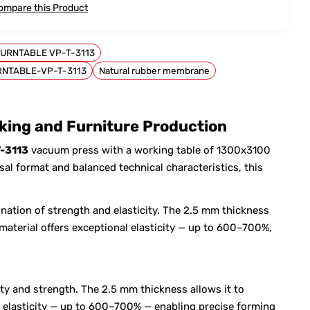
ompare this Product
URNTABLE VP-T-3113
RNTABLE-VP-T-3113
Natural rubber membrane
ing and Furniture Production
-3113
vacuum press with a working table of 1300x3100
l format and balanced technical characteristics, this
nation of strength and elasticity. The 2.5 mm thickness
material offers exceptional elasticity — up to 600–700%,
ty and strength. The 2.5 mm thickness allows it to
al elasticity — up to 600–700% — enabling precise forming