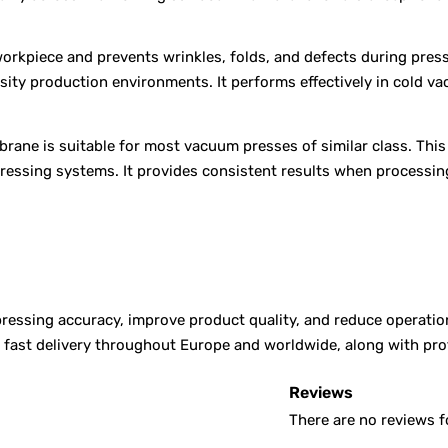
orkpiece and prevents wrinkles, folds, and defects during pres
nsity production environments. It performs effectively in cold 
rane is suitable for most vacuum presses of similar class. Thi
pressing systems. It provides consistent results when processin
ssing accuracy, improve product quality, and reduce operationa
er fast delivery throughout Europe and worldwide, along with p
Reviews
There are no reviews f