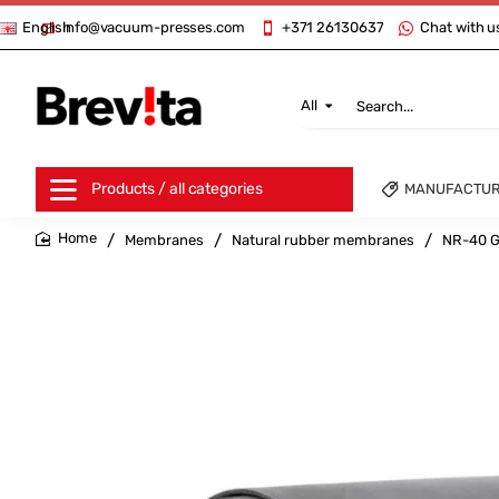
info@vacuum-presses.com
+371 26130637
Chat with u
English
All
Search...
Products / all categories
MANUFACTU
Membranes
Natural rubber membranes
NR-40 G
home