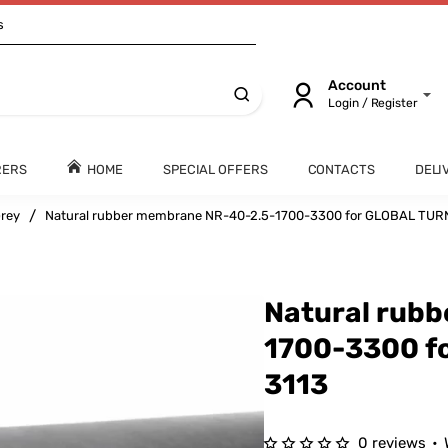
s
Account
Login / Register
RERS
HOME
SPECIAL OFFERS
CONTACTS
DELI
rey
Natural rubber membrane NR-40-2.5-1700-3300 for GLOBAL TUR
Natural rub
1700-3300 f
3113
0 reviews
•