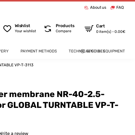
About us
FAQ
Wishlist
Products
Cart
Your wishlist
Compare
0 item(s) - 0.00€
VERY
PAYMENT METHODS
TECHNICAL GUIDES
SPECIAL EQUIPMENT
NTABLE VP-T-3113
ber membrane NR-40-2.5-
or GLOBAL TURNTABLE VP-T-
Write a review