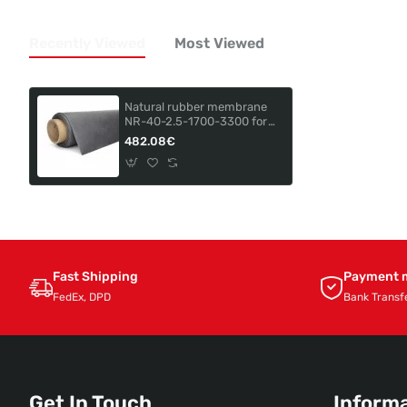
Recently Viewed
Most Viewed
Natural rubber membrane
NR-40-2.5-1700-3300 for
GLOBAL TURNTABLE VP-T-
482.08€
3113
Fast Shipping
Payment 
FedEx, DPD
Bank Transf
Get In Touch
Inform