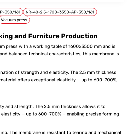
P-350/161
NR-40-2.5-1700-3550-AP-350/161
Vacuum press
ing and Furniture Production
m press with a working table of 1600x3500 mm and is
nd balanced technical characteristics, this membrane is
nation of strength and elasticity. The 2.5 mm thickness
material offers exceptional elasticity — up to 600–700%,
ty and strength. The 2.5 mm thickness allows it to
al elasticity — up to 600–700% — enabling precise forming
sing. The membrane is resistant to tearing and mechanical