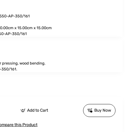
3550-AP-350/161
0.00cm x 15.00cm x 15.00cm
50-AP-350/161
r pressing, wood bending.
-350/161.
Add to Cart
Buy Now
ompare this Product