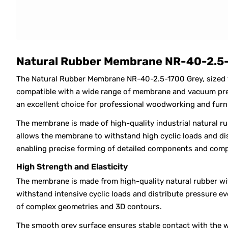
Natural Rubber Membrane NR-40-2.5-
The Natural Rubber Membrane NR-40-2.5-1700 Grey, sized
compatible with a wide range of membrane and vacuum press
an excellent choice for professional woodworking and furn
The membrane is made of high-quality industrial natural ru
allows the membrane to withstand high cyclic loads and dis
enabling precise forming of detailed components and comp
High Strength and Elasticity
The membrane is made from high-quality natural rubber with
withstand intensive cyclic loads and distribute pressure e
of complex geometries and 3D contours.
The smooth grey surface ensures stable contact with the w