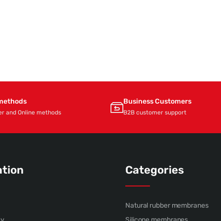
methods
Business Customers
er and Online methods
B2B customer support
ation
Categories
Natural rubber membranes
cy
Silicone membranes