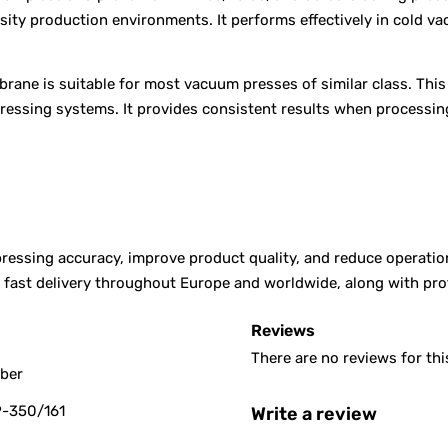
nsity production environments. It performs effectively in cold 
rane is suitable for most vacuum presses of similar class. Thi
pressing systems. It provides consistent results when processin
ssing accuracy, improve product quality, and reduce operationa
er fast delivery throughout Europe and worldwide, along with p
Reviews
There are no reviews for thi
bber
-350/161
Write a review