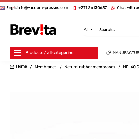
info@vacuum-presses.com
+371 26130637
Chat with u
English
All
Search...
Products / all categories
MANUFACTU
Membranes
Natural rubber membranes
NR-40 G
home