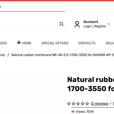
s
Account
Login / Register
RERS
HOME
SPECIAL OFFERS
CONTACTS
DELI
rey
Natural rubber membrane NR-40-2.5-1700-3550 for ADAMIK AP-
Natural rub
1700-3550 f
0 reviews
•
Views:
7014