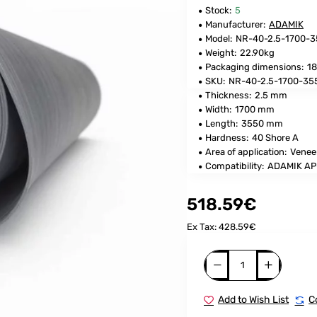
Stock:
5
Manufacturer:
ADAMIK
Model:
NR-40-2.5-1700-
Weight:
22.90kg
Packaging dimensions:
18
SKU:
NR-40-2.5-1700-35
Thickness:
2.5 mm
Width:
1700 mm
Length:
3550 mm
Hardness:
40 Shore A
Area of application:
Venee
Compatibility:
ADAMIK AP
518.59€
Ex Tax: 428.59€
Add to Wish List
C