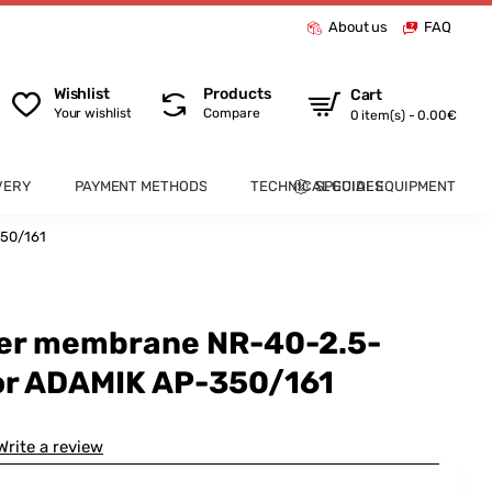
About us
FAQ
Wishlist
Products
Cart
Your wishlist
Compare
0 item(s) - 0.00€
VERY
PAYMENT METHODS
TECHNICAL GUIDES
SPECIAL EQUIPMENT
350/161
ber membrane NR-40-2.5-
or ADAMIK AP-350/161
Write a review