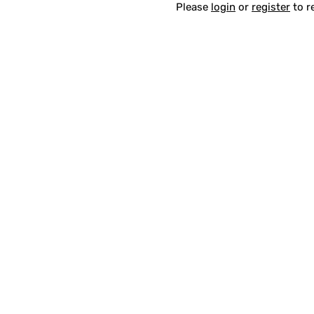
Please
login
or
register
to r