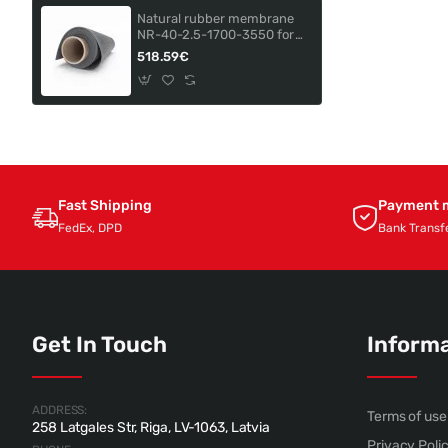
Natural rubber membrane
NR-40-2.5-1700-3550 for
ADAMIK AP-350/161
518.59€
Fast Shipping
Payment 
FedEx, DPD
Bank Transf
Get In Touch
Inform
ADDRESS:
Terms of use
258 Latgales Str, Riga, LV-1063, Latvia
Privacy Poli