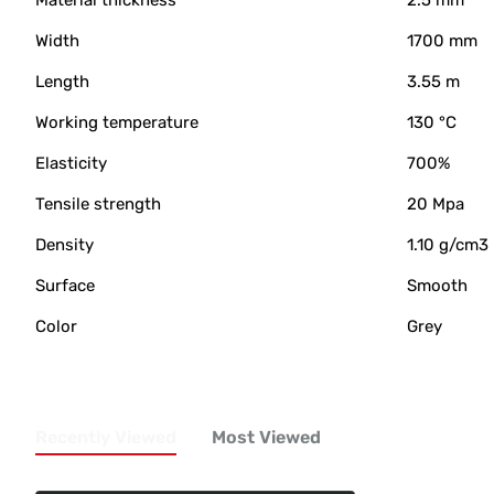
Material thickness
2.5 mm
Width
1700 mm
Length
3.55 m
Working temperature
130 °C
Elasticity
700%
Tensile strength
20 Mpa
Density
1.10 g/cm3
Surface
Smooth
Color
Grey
Recently Viewed
Most Viewed