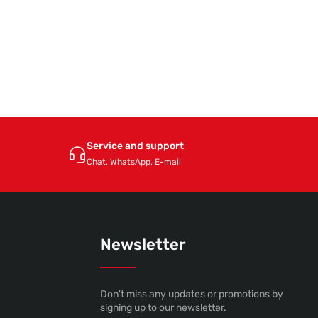
Service and support
Chat, WhatsApp, E-mail
Newsletter
Don't miss any updates or promotions by
signing up to our newsletter.