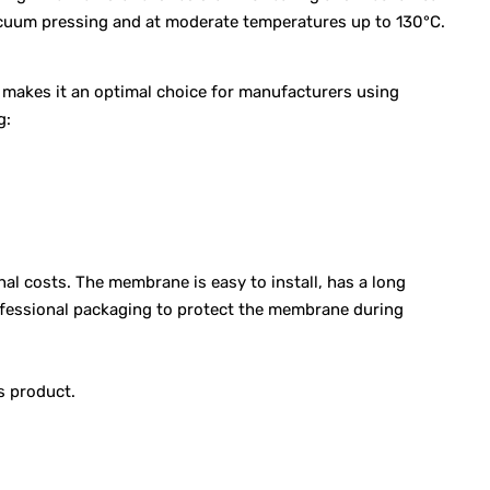
vacuum pressing and at moderate temperatures up to 130°C.
s makes it an optimal choice for manufacturers using
g:
l costs. The membrane is easy to install, has a long
rofessional packaging to protect the membrane during
s product.