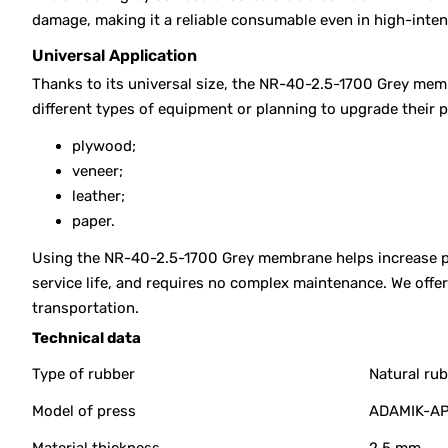
damage, making it a reliable consumable even in high-inte
Universal Application
Thanks to its universal size, the NR-40-2.5-1700 Grey memb
different types of equipment or planning to upgrade their 
plywood;
veneer;
leather;
paper.
Using the NR-40-2.5-1700 Grey membrane helps increase pre
service life, and requires no complex maintenance. We off
transportation.
Technical data
Type of rubber
Natural ru
Model of press
ADAMIK-AP