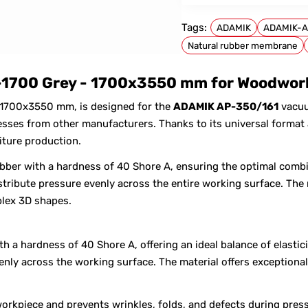
Tags:
ADAMIK
ADAMIK-A
Natural rubber membrane
FOR ADAMIK
1700 Grey - 1700x3550 mm for Woodwork
 1700x3550 mm, is designed for the
ADAMIK AP-350/161
vacuu
es from other manufacturers. Thanks to its universal format a
iture production.
bber with a hardness of 40 Shore A, ensuring the optimal combi
tribute pressure evenly across the entire working surface. The 
lex 3D shapes.
 a hardness of 40 Shore A, offering an ideal balance of elastici
venly across the working surface. The material offers exception
orkpiece and prevents wrinkles, folds, and defects during pres