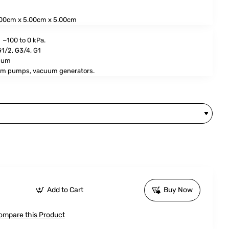
00cm x 5.00cm x 5.00cm
−100 to 0 kPa.
G1/2, G3/4, G1
num
m pumps, vacuum generators.
Add to Cart
Buy Now
ompare this Product