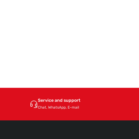
Service and support
Chat, WhatsApp, E-mail