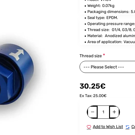
Weight:
0.07kg
Packaging dimensions:
5.
Seal type:
EPDM.
Operating pressure range:
Thread size
:
G1/4, G3/8,
Material:
Anodized alumi
Area of application:
Vacuu
Thread size
30.25€
Ex Tax: 25.00€
Add to Wish List
C