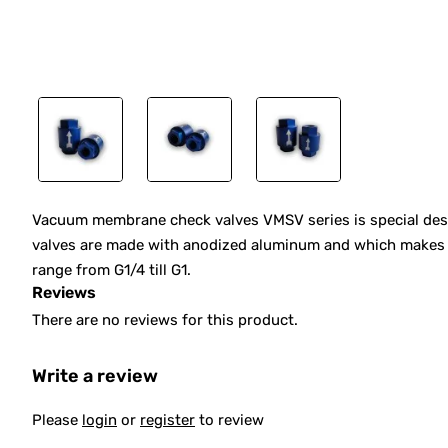
Vacuum membrane check valves VMSV series is special des
valves are made with anodized aluminum and which makes the
range from G1/4 till G1.
Reviews
There are no reviews for this product.
Write a review
Please
login
or
register
to review