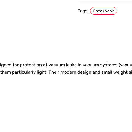
Tags:
Check valve
igned for protection of vacuum leaks in vacuum systems (vacuu
m particularly light. Their modern design and small weight sig