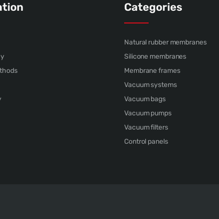
ation
Categories
Natural rubber membranes
cy
Silicone membranes
thods
Membrane frames
Vacuum systems
y
Vacuum bags
Vacuum pumps
Vacuum filters
Control panels