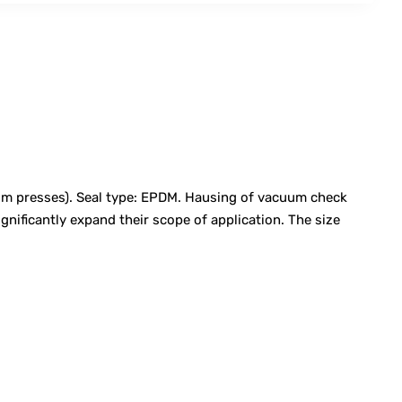
m presses). Seal type: EPDM. Hausing of vacuum check
nificantly expand their scope of application. The size