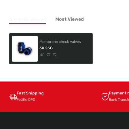
Recently Viewed
Most Viewed
Membrane check valves
30.25€
Fast Shipping
Payment 
FedEx, DPD
Bank Transf