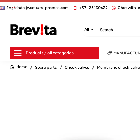
info@vacuum-presses.com
+371 26130637
Chat with u
English
All
Search...
Products / all categories
MANUFACTU
Spare parts
Check valves
Membrane check valv
home