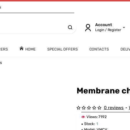
s
Account
Login / Register
RERS
HOME
SPECIAL OFFERS
CONTACTS
DELI
es
Membrane ch
0 reviews
•
Views:
7192
Stock:
1
Model:
VMCV