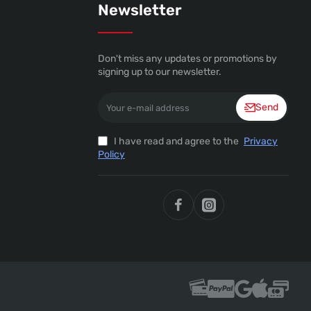
Newsletter
Don't miss any updates or promotions by
signing up to our newsletter.
Your
Send
e-
mail
address
I have read and agree to the
Privacy
Policy