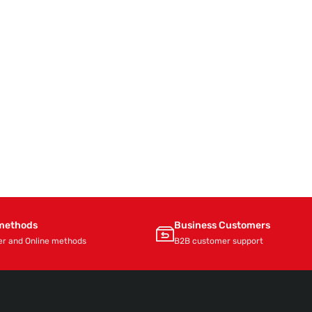
methods
Business Customers
er and Online methods
B2B customer support