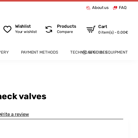
About us
FAQ
Wishlist
Products
Cart
Your wishlist
Compare
0 item(s) - 0.00€
VERY
PAYMENT METHODS
TECHNICAL GUIDES
SPECIAL EQUIPMENT
eck valves
Write a review