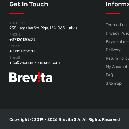
Get In Touch
Inform
ADDRESS:
Terms of use
258 Latgales Str, Riga, LV-1063, Latvia
Privacy Poli
PHONE:
+37126130637
Payment me
Office:
Delivery
+37167259512
E-mail:
Return Polic
info@vacuum-presses.com
My Account
FAQ
Site map
Copyright © 2019 - 2026 Brevita SIA. All Rights Reserved